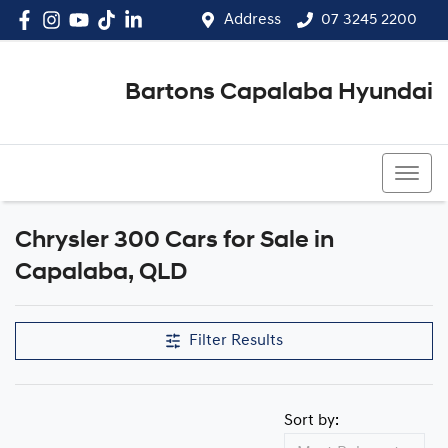
Address
07 3245 2200
Bartons Capalaba Hyundai
07 3245 2200
Chrysler 300 Cars for Sale in
Capalaba, QLD
Filter Results
Sort by: