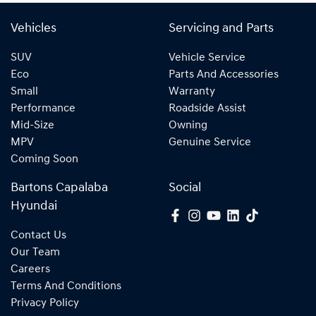
Vehicles
Servicing and Parts
SUV
Vehicle Service
Eco
Parts And Accessories
Small
Warranty
Performance
Roadside Assist
Mid-Size
Owning
MPV
Genuine Service
Coming Soon
Bartons Capalaba
Social
Hyundai
Contact Us
Our Team
Careers
Terms And Conditions
Privacy Policy