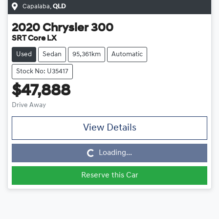
Capalaba
,
QLD
2020
Chrysler
300
SRT Core LX
Used
Sedan
95,361km
Automatic
Stock No: U35417
$47,888
Drive Away
View Details
Loading...
Loading...
Reserve this Car