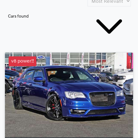
Cars found
v8 power!!