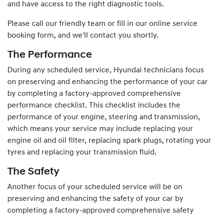
and have access to the right diagnostic tools.
Please call our friendly team or fill in our online service
booking form, and we'll contact you shortly.
The Performance
During any scheduled service,
Hyundai
technicians focus
on preserving and enhancing the performance of your car
by completing a factory-approved comprehensive
performance checklist. This checklist includes the
performance of your engine, steering and transmission,
which means your service may include replacing your
engine oil and oil filter, replacing spark plugs, rotating your
tyres and replacing your transmission fluid.
The Safety
Another focus of your scheduled service will be on
preserving and enhancing the safety of your car by
completing a factory-approved comprehensive safety