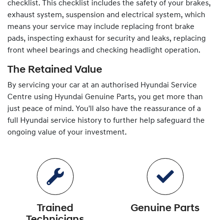
checklist. This checklist includes the safety of your brakes,
exhaust system, suspension and electrical system, which
means your service may include replacing front brake
pads, inspecting exhaust for security and leaks, replacing
front wheel bearings and checking headlight operation.
The Retained Value
By servicing your car at an authorised
Hyundai
Service
Centre using
Hyundai
Genuine Parts, you get more than
just peace of mind. You'll also have the reassurance of a
full
Hyundai
service history to further help safeguard the
ongoing value of your investment.
Trained
Genuine Parts
Technicians