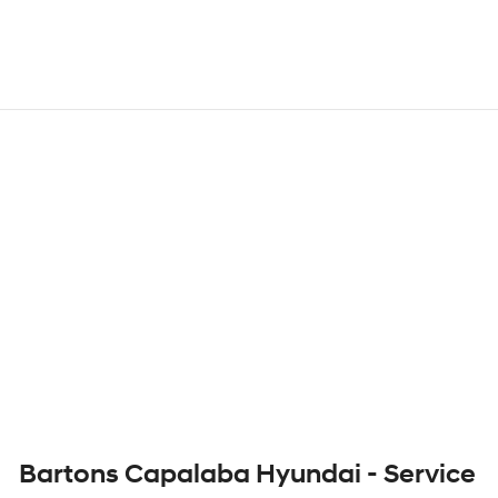
Bartons Capalaba Hyundai - Service