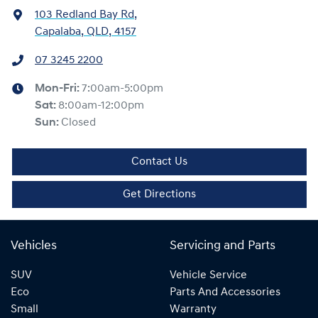
103 Redland Bay Rd
,
Capalaba, QLD, 4157
07 3245 2200
Mon-Fri:
7:00am-5:00pm
Sat
:
8:00am-12:00pm
Sun
:
Closed
Contact Us
Get Directions
Vehicles
Servicing and Parts
SUV
Vehicle Service
Eco
Parts And Accessories
Small
Warranty