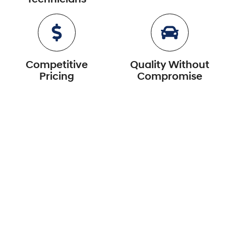
Competitive
Quality Without
Pricing
Compromise