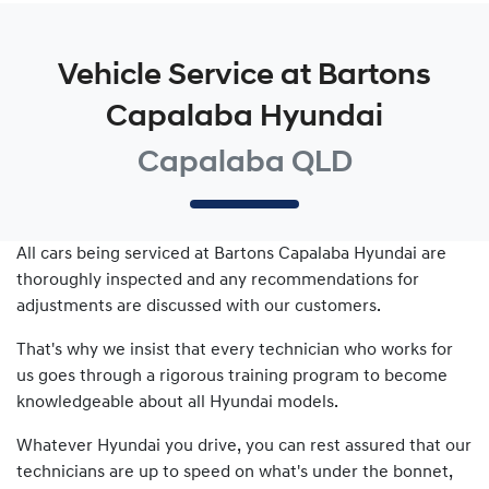
Vehicle Service at Bartons
Capalaba Hyundai
Capalaba QLD
All cars being serviced at
Bartons Capalaba Hyundai
are
thoroughly inspected and any recommendations for
adjustments are discussed with our customers.
That's why we insist that every technician who works for
us goes through a rigorous training program to become
knowledgeable about all
Hyundai
models.
Whatever
Hyundai
you drive, you can rest assured that our
technicians are up to speed on what's under the bonnet,