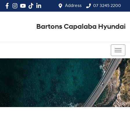
Address
07 3245 2200
Bartons Capalaba Hyundai
07 3245 2200