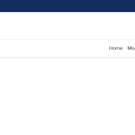
Home
Mo