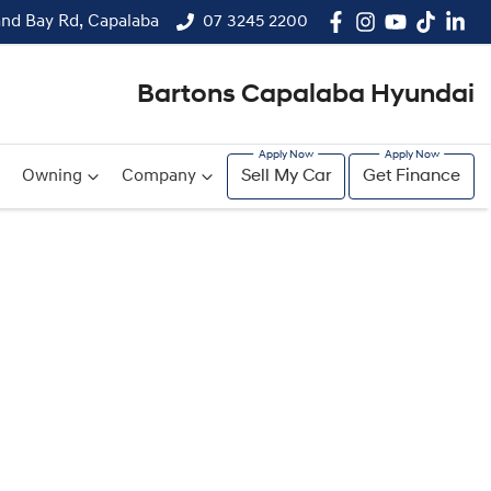
and Bay Rd, Capalaba
07 3245 2200
Bartons Capalaba Hyundai
Owning
Company
Sell My Car
Get Finance