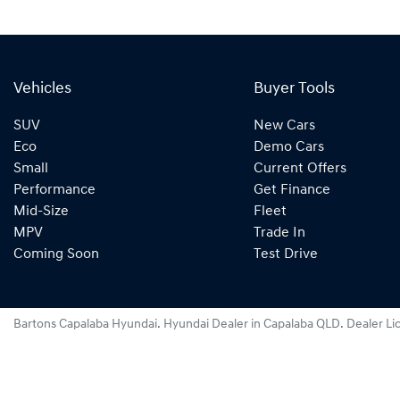
Vehicles
Buyer Tools
SUV
New Cars
Eco
Demo Cars
Small
Current Offers
Performance
Get Finance
Mid-Size
Fleet
MPV
Trade In
Coming Soon
Test Drive
Bartons Capalaba Hyundai
.
Hyundai Dealer
in
Capalaba QLD
.
Dealer Li