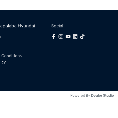
Capalaba Hyundai
Social
s
 Conditions
licy
Powered By
Dealer Studio