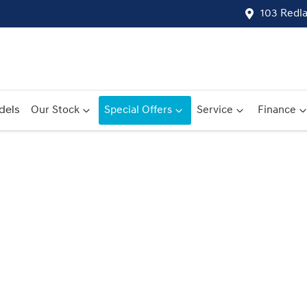
103 Redl
dels
Our Stock
Special Offers
Service
Finance