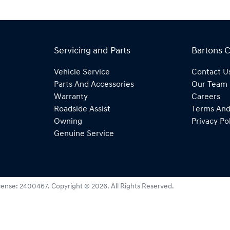
Servicing and Parts
Bartons 
Vehicle Service
Contact U
Parts And Accessories
Our Team
Warranty
Careers
Roadside Assist
Terms And
Owning
Privacy Po
Genuine Service
cense:
2400467
.
Copyright ©
2026
. All Rights Reserved.