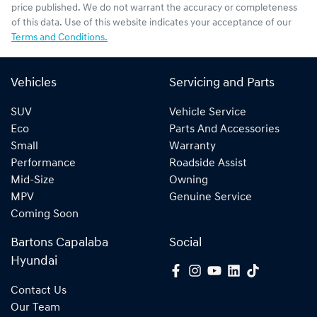
price published. We do not warrant the accuracy or completeness
of this data. Use of this website indicates your acceptance of our
Terms and Conditions.
Vehicles
Servicing and Parts
SUV
Vehicle Service
Eco
Parts And Accessories
Small
Warranty
Performance
Roadside Assist
Mid-Size
Owning
MPV
Genuine Service
Coming Soon
Bartons Capalaba
Social
Hyundai
Contact Us
Our Team