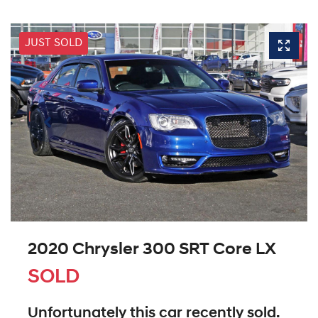
JUST SOLD
2020 Chrysler 300 SRT Core LX
SOLD
Unfortunately this
car
recently sold.