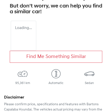
But don't worry, we can help you find
a similar
car
!
Loading...
Find Me Something Similar
95,361 km
Automatic
Sedan
Disclaimer
Please confirm price, specifications and features with
Bartons
Capalaba Hyundai
. The vehicles actual pricing may vary from the