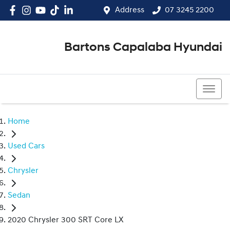
Address
07 3245 2200
Bartons Capalaba Hyundai
07 3245 2200
Home
Used Cars
Chrysler
Sedan
2020 Chrysler 300 SRT Core LX