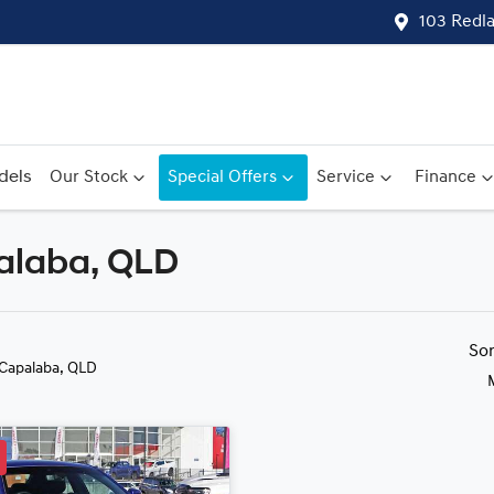
103 Redl
dels
Our Stock
Special Offers
Service
Finance
palaba, QLD
Compare
Cars
So
 Capalaba, QLD