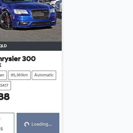
QLD
rysler
300
X
an
95,361km
Automatic
35417
88
Loading...
w
Loading...
ls