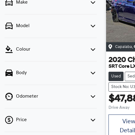
Make
Model
Capalaba
,
Colour
2020
Ch
SRT Core L
Body
Used
Sed
Stock No: U
Odometer
$47,8
Drive Away
Price
Vie
Detai