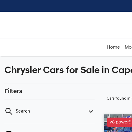
Home
Mo
Chrysler Cars for Sale in Ca
Filters
Cars found
in
Search
v8 power!!