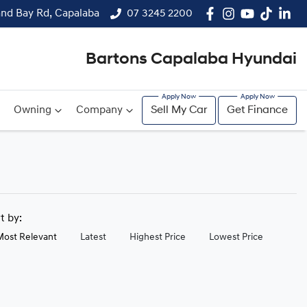
and Bay Rd, Capalaba
07 3245 2200
Bartons Capalaba Hyundai
Owning
Company
Sell My Car
Get Finance
rt by:
Most Relevant
Latest
Highest Price
Lowest Price