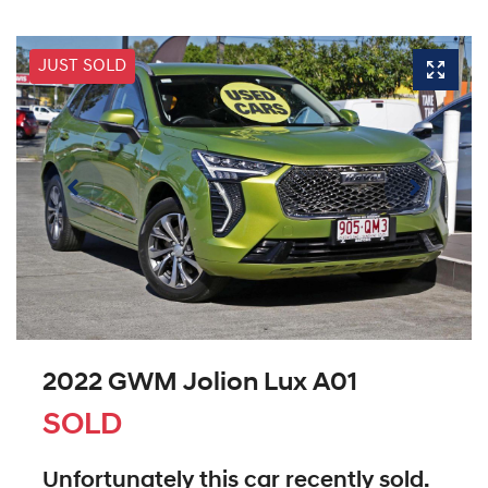
JUST SOLD
2022 GWM Jolion Lux A01
SOLD
Unfortunately this
car
recently sold.