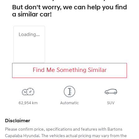
But don't worry, we can help you find
a similar
car
!
Loading...
Find Me Something Similar
62,954 km
Automatic
SUV
Disclaimer
Please confirm price, specifications and features with
Bartons
Capalaba Hyundai
. The vehicles actual pricing may vary from the