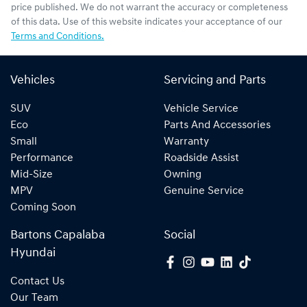
price published. We do not warrant the accuracy or completeness
of this data. Use of this website indicates your acceptance of our
Terms and Conditions.
Vehicles
Servicing and Parts
SUV
Vehicle Service
Eco
Parts And Accessories
Small
Warranty
Performance
Roadside Assist
Mid-Size
Owning
MPV
Genuine Service
Coming Soon
Bartons Capalaba
Social
Hyundai
Contact Us
Our Team