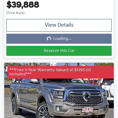
$39,888
Drive Away
View Details
Loading...
Loading...
Reserve this Car
***Free 5-Year Warranty Valued at $1295.00
Included***