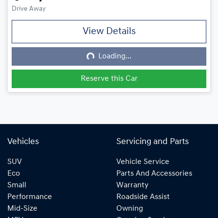
Drive Away
View Details
Loading...
Loading...
Reserve this Car
Vehicles
Servicing and Parts
SUV
Vehicle Service
Eco
Parts And Accessories
Small
Warranty
Performance
Roadside Assist
Mid-Size
Owning