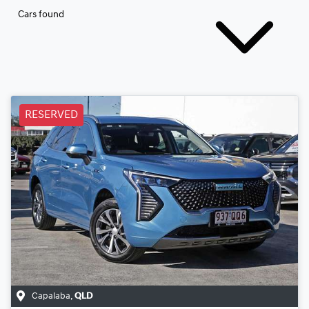
Cars found
RESERVED
Capalaba
,
QLD