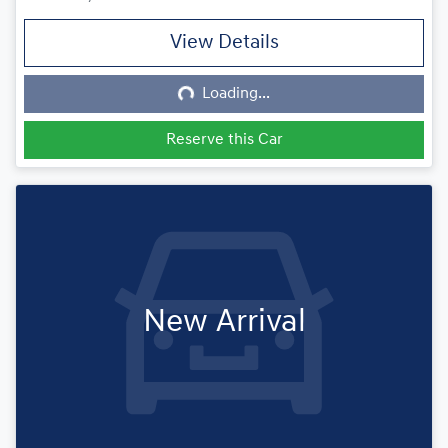
View Details
Loading...
Loading...
Reserve this Car
New Arrival