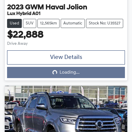
2023
GWM
Haval Jolion
Lux Hybrid A01
Used
SUV
12,565km
Automatic
Stock No: U35527
$22,888
Drive Away
View Details
Loading...
Loading...