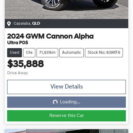
Capalaba
,
QLD
2024
GWM
Cannon Alpha
Ultra P05
Used
Ute
71,931km
Automatic
Stock No: 839KF6
$35,888
Drive Away
View Details
Loading...
Loading...
Reserve this Car