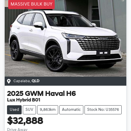
MASSIVE BULK BUY
Capalaba
,
QLD
2025
GWM
Haval H6
Lux Hybrid B01
Used
SUV
9,863km
Automatic
Stock No: U35576
$32,888
Drive Away