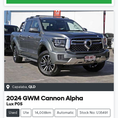
Capalaba
,
QLD
2024
GWM
Cannon Alpha
Lux P05
Used
Ute
14,008km
Automatic
Stock No: U35491