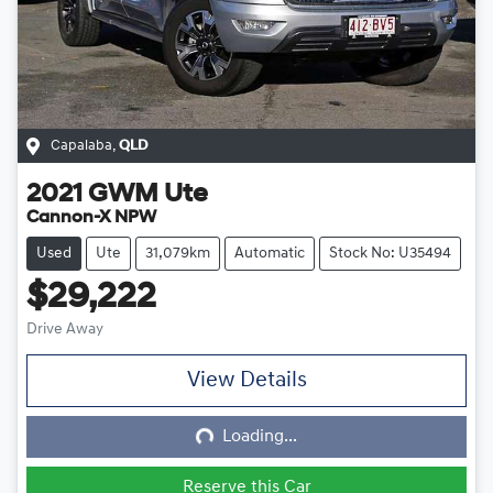
Capalaba
,
QLD
2021
GWM
Ute
Cannon-X NPW
Used
Ute
31,079km
Automatic
Stock No: U35494
$29,222
Drive Away
View Details
Loading...
Loading...
Reserve this Car