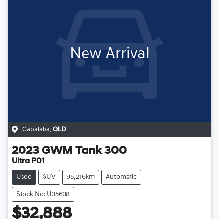
New Arrival
Capalaba
,
QLD
2023
GWM
Tank 300
Ultra P01
Used
SUV
95,216km
Automatic
Stock No: U35638
$32,888