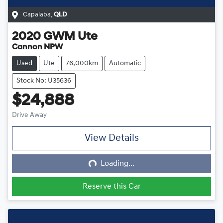
Capalaba
,
QLD
2020
GWM
Ute
Cannon NPW
Used
Ute
76,000km
Automatic
Stock No: U35636
$24,888
Drive Away
View Details
Loading...
Loading...
Reserve this Car