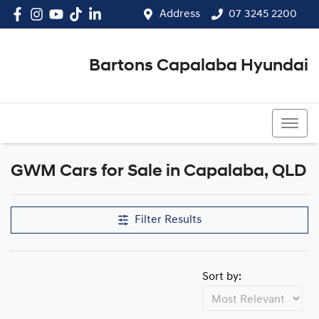
Address
07 3245 2200
Bartons Capalaba Hyundai
07 3245 2200
GWM Cars for Sale in Capalaba, QLD
Filter Results
Sort by: