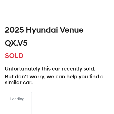
2025 Hyundai Venue
QX.V5
SOLD
Unfortunately this
car
recently sold.
But don't worry, we can help you find a
similar
car
!
Loading...