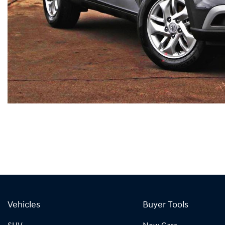
Vehicles
Buyer Tools