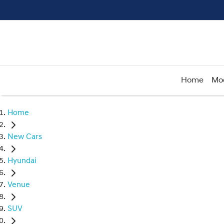
Home
Mo
Home
New Cars
Hyundai
Venue
SUV