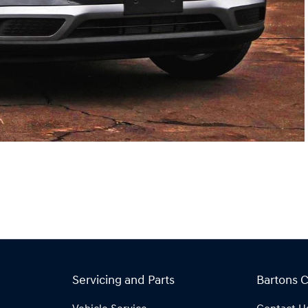
Servicing and Parts
Bartons 