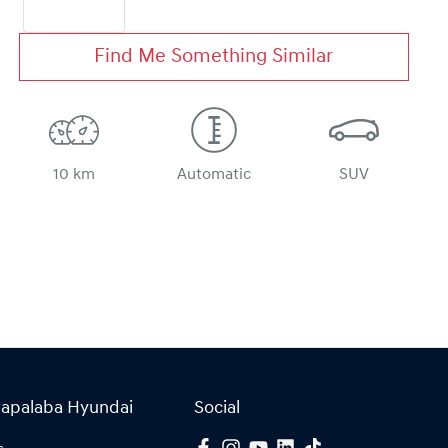
Find Me Something Similar
10 km
Automatic
SUV
Capalaba Hyundai
Social