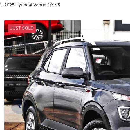
2025 Hyundai Venue QX.V5
JUST SOLD