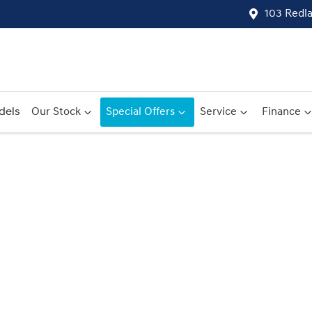
103 Redl
dels
Our Stock
Special Offers
Service
Finance
Compare
Cars