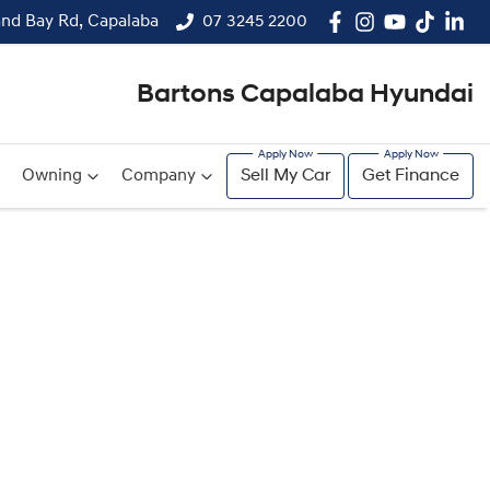
and Bay Rd, Capalaba
07 3245 2200
Bartons Capalaba Hyundai
Owning
Company
Sell My Car
Get Finance