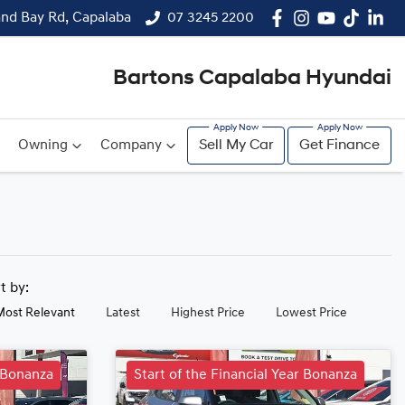
and Bay Rd, Capalaba
07 3245 2200
Bartons Capalaba Hyundai
Owning
Company
Sell My Car
Get Finance
rt by:
Most Relevant
Latest
Highest Price
Lowest Price
r Bonanza
Start of the Financial Year Bonanza