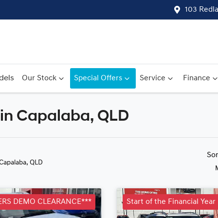
103 Redl
dels
Our Stock
Special Offers
Service
Finance
 in Capalaba, QLD
Compare
Cars
So
 Capalaba, QLD
RS DEMO CLEARANCE***
Start of the Financial Yea