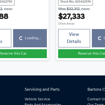
20422750
Stock No: 420422574
92
,
now
:
Was
$32,312
,
now
:
88
$27,333
Drive Away
Loading...
Loading...
w
View
Loading...
ls
Details
Reserve this Car
Reserve this Ca
Servicing and Parts
Bartons 
Vehicle Service
Contact U