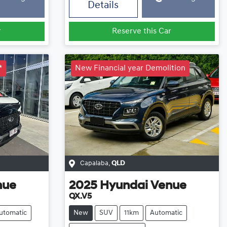
Details
r
Reserve this Car
*
New Financial year Demolition
Capalaba
,
QLD
nue
2025
Hyundai
Venue
QX.V5
utomatic
New
SUV
11km
Automatic