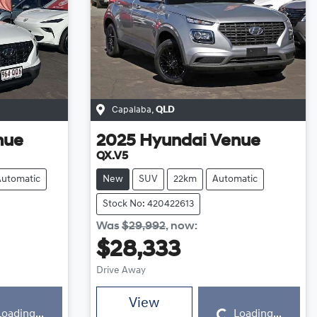
Capalaba
,
QLD
nue
2025
Hyundai
Venue
QX.V5
Automatic
New
SUV
22km
Automatic
Stock No: 420422613
Was
$29,992
,
now
:
$28,333
Drive Away
Loading...
View
Loading...
Loading...