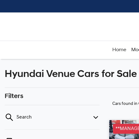
Home
Mo
Hyundai Venue Cars for Sale
Filters
Cars found
in
Search
**MANAGE