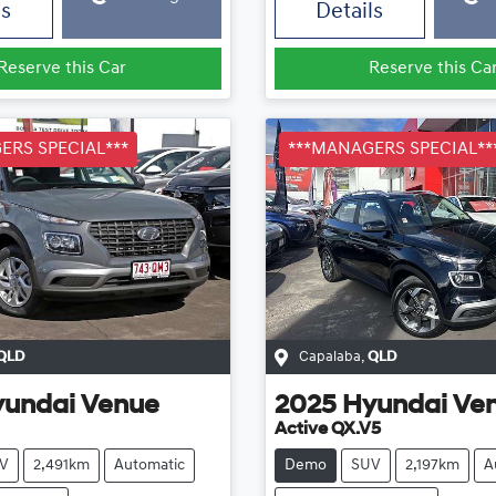
ls
Details
Reserve this Car
Reserve this Ca
ERS SPECIAL***
***MANAGERS SPECIAL**
QLD
Capalaba
,
QLD
yundai
Venue
2025
Hyundai
Ve
Active QX.V5
V
2,491km
Automatic
Demo
SUV
2,197km
A