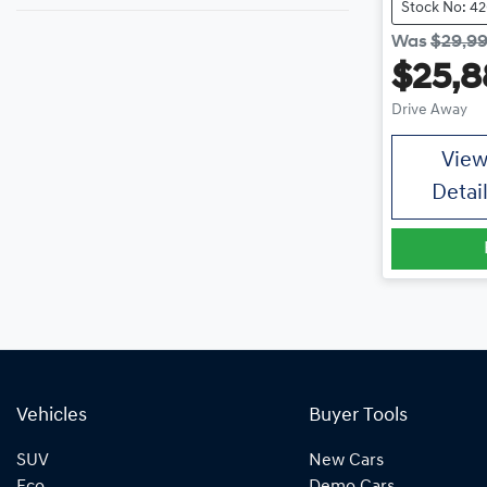
Stock No: 4
Was
$29,9
$25,8
Drive Away
Vie
Detai
Vehicles
Buyer Tools
SUV
New Cars