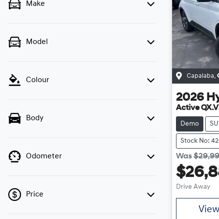
Make
Model
Capalaba
,
Colour
2026
H
Active QX.V
Body
Demo
SU
Stock No: 4
Was
$29,9
Odometer
$26,
Drive Away
Price
Vie