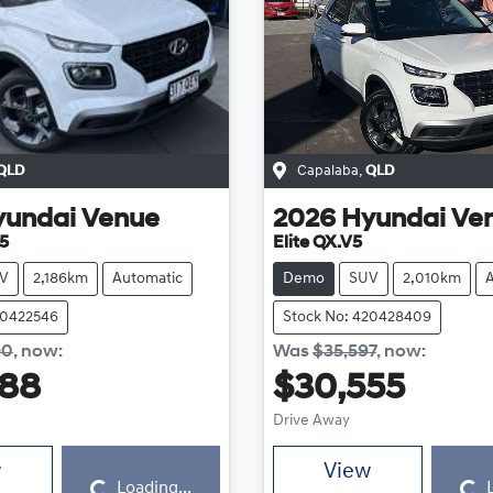
QLD
Capalaba
,
QLD
yundai
Venue
2026
Hyundai
Ve
5
Elite QX.V5
V
2,186km
Automatic
Demo
SUV
2,010km
20422546
Stock No: 420428409
90
,
now
:
Was
$35,597
,
now
:
888
$30,555
Drive Away
Loading...
Loading...
w
View
Loading...