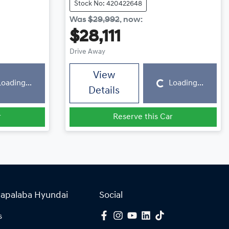
Stock No: 420422648
Was
$29,992
,
now
:
$28,111
Drive Away
Loading...
View
Loading...
Loading...
Details
r
Reserve this Car
Capalaba Hyundai
Social
s