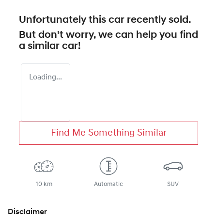
Unfortunately this
car
recently sold.
But don't worry, we can help you find
a similar
car
!
Loading...
Find Me Something Similar
10 km
Automatic
SUV
Disclaimer