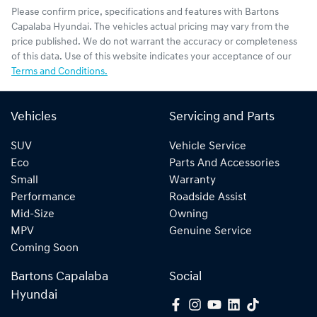
Please confirm price, specifications and features with
Bartons
Capalaba Hyundai
. The vehicles actual pricing may vary from the
price published. We do not warrant the accuracy or completeness
of this data. Use of this website indicates your acceptance of our
Terms and Conditions.
Vehicles
Servicing and Parts
SUV
Vehicle Service
Eco
Parts And Accessories
Small
Warranty
Performance
Roadside Assist
Mid-Size
Owning
MPV
Genuine Service
Coming Soon
Bartons Capalaba
Social
Hyundai