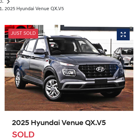
2025 Hyundai Venue QX.V5
JUST SOLD
2025 Hyundai Venue QX.V5
SOLD