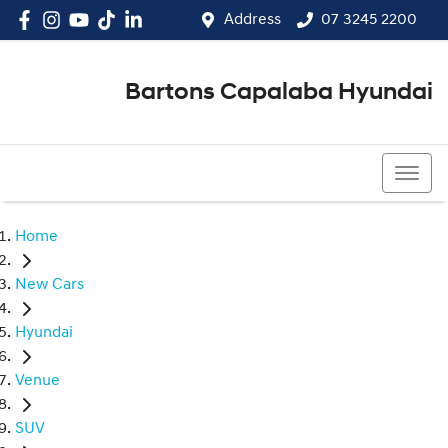
Address
07 3245 2200
Bartons Capalaba Hyundai
07 3245 2200
Home
New Cars
Hyundai
Venue
SUV