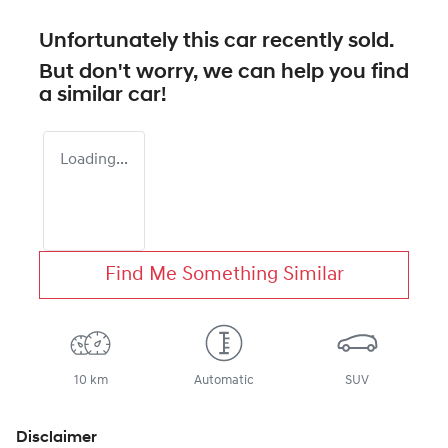
Unfortunately this
car
recently sold.
But don't worry, we can help you find
a similar
car
!
Loading...
Find Me Something Similar
10 km
Automatic
SUV
Disclaimer