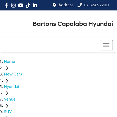
Address
07 3245 2200
Bartons Capalaba Hyundai
07 3245 2200
Home
New Cars
Hyundai
Venue
SUV