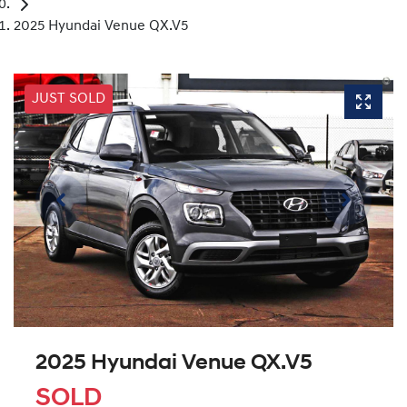
2025 Hyundai Venue QX.V5
JUST SOLD
2025 Hyundai Venue QX.V5
SOLD