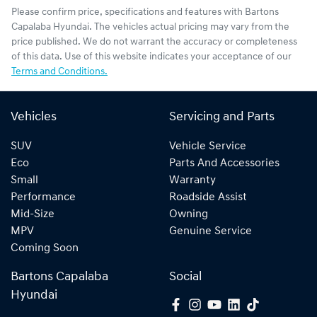
Please confirm price, specifications and features with
Bartons
Capalaba Hyundai
. The vehicles actual pricing may vary from the
price published. We do not warrant the accuracy or completeness
of this data. Use of this website indicates your acceptance of our
Terms and Conditions.
Vehicles
Servicing and Parts
SUV
Vehicle Service
Eco
Parts And Accessories
Small
Warranty
Performance
Roadside Assist
Mid-Size
Owning
MPV
Genuine Service
Coming Soon
Bartons Capalaba
Social
Hyundai