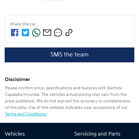
Share this
car
SMS the team
Disclaimer
Please confirm price, specifications and features with
Bartons
Capalaba Hyundai
. The vehicles actual pricing may vary from the
price published. We do not warrant the accuracy or completeness
of this data. Use of this website indicates your acceptance of our
Terms and Conditions.
Vehicles
Servicing and Parts