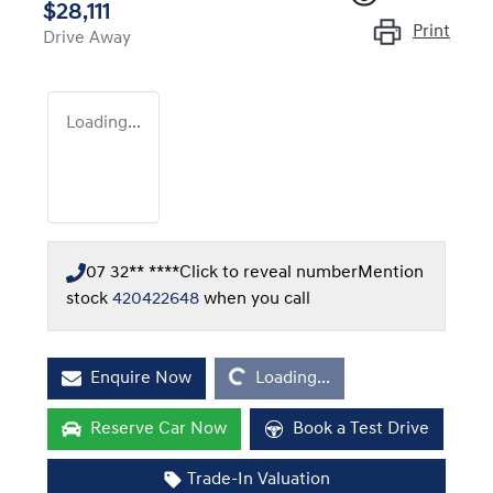
$28,111
Print
Drive Away
Loading...
07 32** ****
Click to reveal number
Mention
stock
420422648
when you call
Loading...
Enquire Now
Loading...
Reserve Car Now
Book a Test Drive
Trade-In Valuation