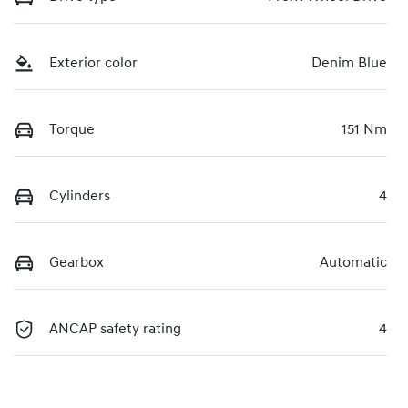
Exterior color
Denim Blue
Torque
151 Nm
Cylinders
4
Gearbox
Automatic
ANCAP safety rating
4