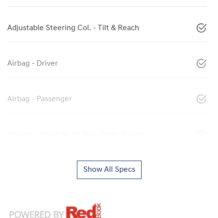
Adjustable Steering Col. - Tilt & Reach
Airbag - Driver
Airbag - Passenger
Airbags - Head for 1st Row Seats (Front)
Show All Specs