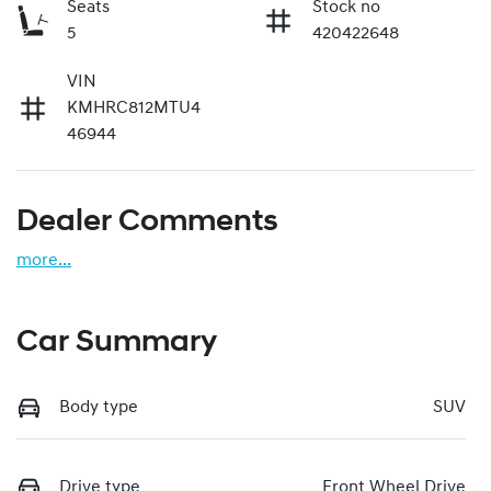
Seats
Stock no
5
420422648
VIN
KMHRC812MTU4
46944
Dealer Comments
more
...
Car Summary
Body type
SUV
Drive type
Front Wheel Drive