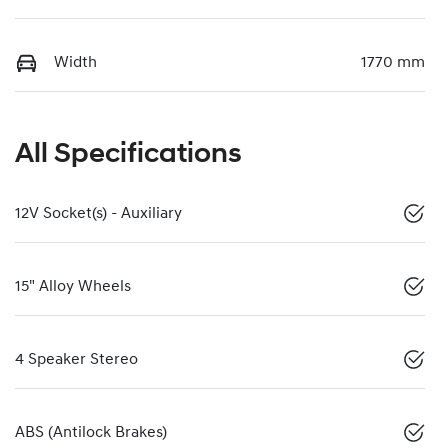
Width
1770 mm
All Specifications
12V Socket(s) - Auxiliary
15" Alloy Wheels
4 Speaker Stereo
ABS (Antilock Brakes)