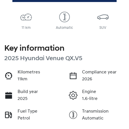
11 km
Automatic
SUV
Key information
2025 Hyundai Venue QX.V5
Kilometres
Compliance year
11km
2026
Build year
Engine
2025
1.6-litre
Fuel Type
Transmission
Petrol
Automatic