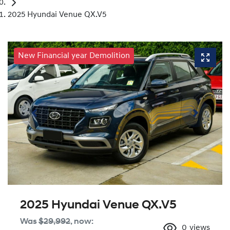
2025 Hyundai Venue QX.V5
New Financial year Demolition
2025 Hyundai Venue QX.V5
Was
$29,992
,
now
:
0
views