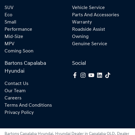
SUV
Vehicle Service
Eco
Parts And Accessories
Small
Warranty
Performance
Roadside Assist
Mid-Size
Owning
MPV
Genuine Service
Coming Soon
Bartons Capalaba
Social
Hyundai
Contact Us
Our Team
Careers
Terms And Conditions
Privacy Policy
Bartons Capalaba Hyundai
.
Hyundai Dealer
in
Capalaba QLD
.
Dealer