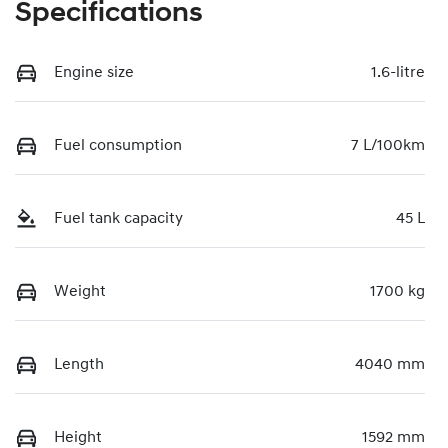
Specifications
Engine size
1.6-litre
Fuel consumption
7 L/100km
Fuel tank capacity
45 L
Weight
1700 kg
Length
4040 mm
Height
1592 mm