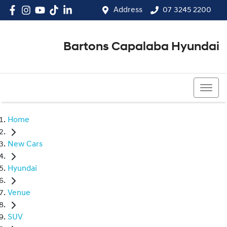
Address
07 3245 2200
Bartons Capalaba Hyundai
07 3245 2200
Home
New Cars
Hyundai
Venue
SUV