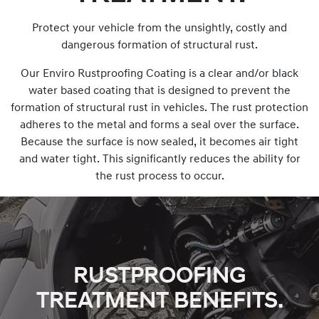
Protect your vehicle from the unsightly, costly and
dangerous formation of structural rust.
Our Enviro Rustproofing Coating is a clear and/or black
water based coating that is designed to prevent the
formation of structural rust in vehicles. The rust protection
adheres to the metal and forms a seal over the surface.
Because the surface is now sealed, it becomes air tight
and water tight. This significantly reduces the ability for
the rust process to occur.
RUSTPROOFING
TREATMENT BENEFITS.