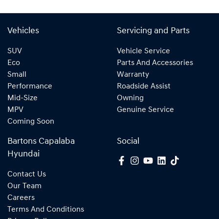
Vehicles
Servicing and Parts
SUV
Vehicle Service
Eco
Parts And Accessories
Small
Warranty
Performance
Roadside Assist
Mid-Size
Owning
MPV
Genuine Service
Coming Soon
Bartons Capalaba
Social
Hyundai
Contact Us
Our Team
Careers
Terms And Conditions