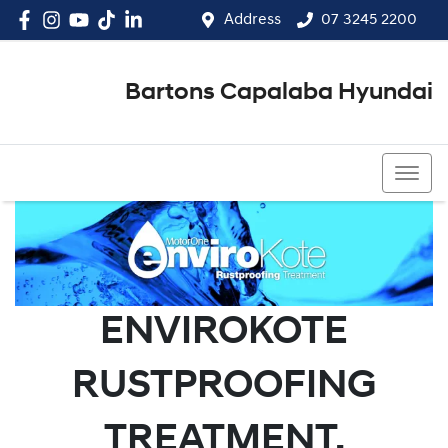
Address
07 3245 2200
Bartons Capalaba Hyundai
07 3245 2200
ENVIROKOTE
RUSTPROOFING
TREATMENT.