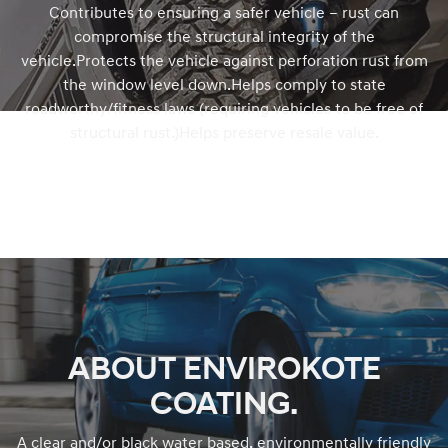
Contributes to ensuring a safer vehicle – rust can
compromise the structural integrity of the
vehicle.Protects the vehicle against perforation rust from
the window level down.Helps comply to state
roadworthy/fitness laws (requiring vehicles to be free of
structural rust.)Helps preserve resale value.
ABOUT ENVIROKOTE
COATING.
A clear and/or black water based, environmentally friendly