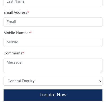
Email Address
*
Mobile Number
*
Comments
*
Enquire Now