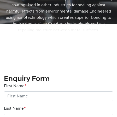
coating.Used in other industries for sealing against
harmful effects from environmental damage.Engineered
using nanotechnology which creates superior bonding to
the treated surface.Creates a hydrophobic surface,
repelling moisture between metal surfaces.
Enquiry Form
First Name
*
Last Name
*