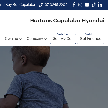
and Bay Rd, Capalaba
07 3245 2200
Bartons Capalaba Hyundai
Owning
Company
Sell My Car
Get Finance