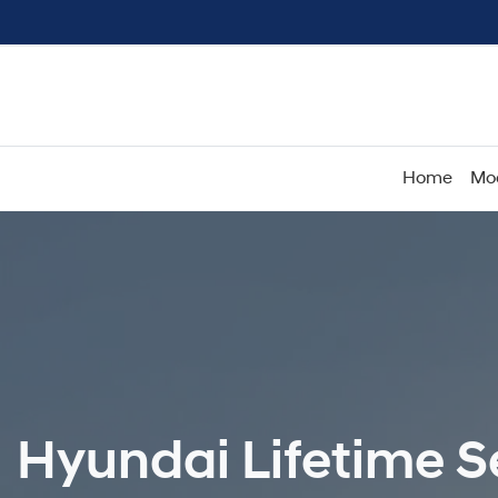
Home
Mo
Hyundai Lifetime Se