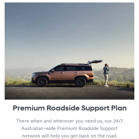
You can find out more about our Lifetime Service Plan progr
Premium Roadside Support Plan
There when and wherever you need us, our 24/7
Australian-wide Premium Roadside Support
network will help you get back on the road.