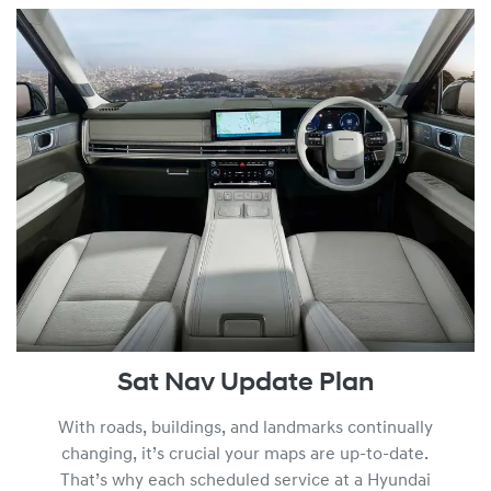
Sat Nav Update Plan
With roads, buildings, and landmarks continually
changing, it’s crucial your maps are up-to-date.
That’s why each scheduled service at a Hyundai