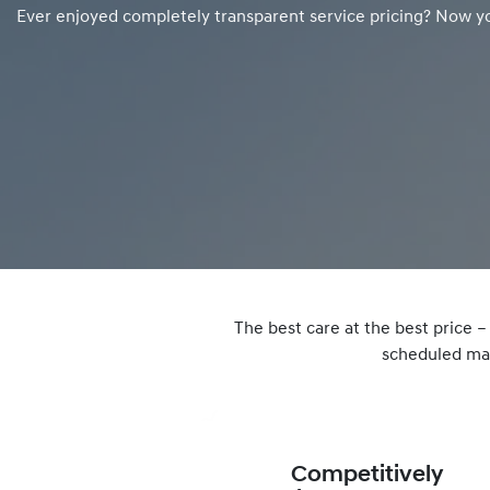
Ever enjoyed completely transparent service pricing? Now y
The best care at the best price 
scheduled mai
Competitively