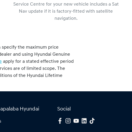
Service Centre for your new vehicle includes a Sat
Nav update if it is factory-fitted with satellite
navigation.
h specify the maximum price
i dealer and using Hyundai Genuine
e
apply for a stated effective period
vices are of limited scope. The
nditions of the Hyundai Lifetime
Capalaba Hyundai
Social
s