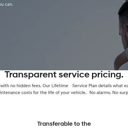
ou can.
Transparent service pricing.
– with no hidden fees. Our Lifetime Service Plan details what e
ntenance costs for the life of your vehicle. No alarms. No surpr
Transferable to the