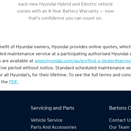
each new Hyundai Hybrid and Electric vehicle
comes with an 8-Year Battery Warranty — now
that’s confidence you can count on.
nefit of Hyundai owners, Hyundai provides online quotes, whic
duled maintenance service at a participating authorised Hyunda
 are available at
www.hyundai.com/au/en/find-a-dealer#servic
tive period without notice. Standard scheduled maintenance ser
or all Hyundai's, for their lifetime. To see the full terms and co
o the
PDF.
Servicing and Parts
Bartons 
Vehicle Service
Contact U
Parts And Accessories
Our Team