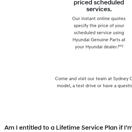
priced scheduled
services.
Our instant online quotes
specify the price of your
scheduled service using
Hyundai Genuine Parts at
[H1]
your Hyundai dealer.
Come and visit our team at Sydney C
model, a test drive or have a questi
Am I entitled to a Lifetime Service Plan if 