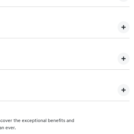
 vehicle. Any subsequent owner of the eligible vehicle will be
You can find out more about our Lifetime Service Plan program
 each scheduled maintenance service are:
mation about Hyundai iCare Lifetime Service Plan costs and
hips can be found at
Find a Dealer
.
.
cover the exceptional benefits and
 Hyundai Automotive Distributors Australia Pty Ltd), such as
an ever.