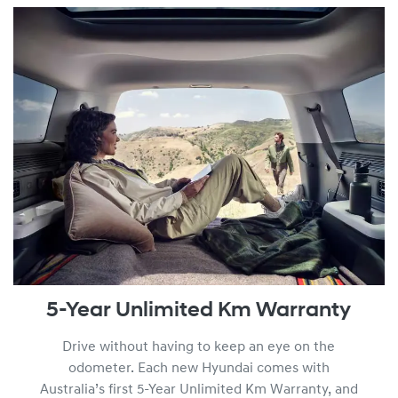
am by viewing the full
Warranty Terms and Conditions.
5-Year Unlimited Km Warranty
Drive without having to keep an eye on the
odometer. Each new Hyundai comes with
Australia’s first 5-Year Unlimited Km Warranty, and