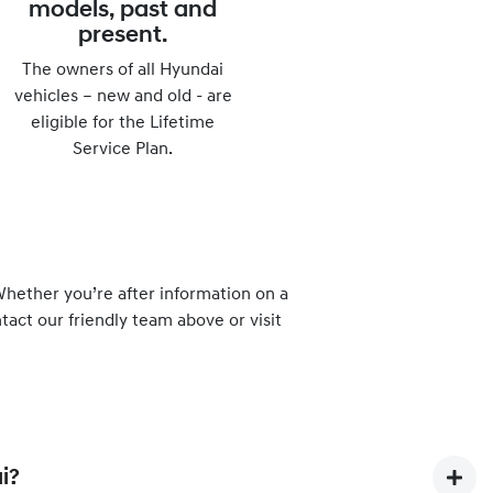
models, past and
present.
The owners of all Hyundai
vehicles – new and old - are
eligible for the Lifetime
Service Plan.
hether you’re after information on a
tact our friendly team above or visit
i?