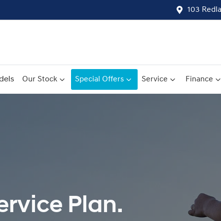
103 Redl
dels
Our Stock
Special Offers
Service
Finance
rvice Plan.