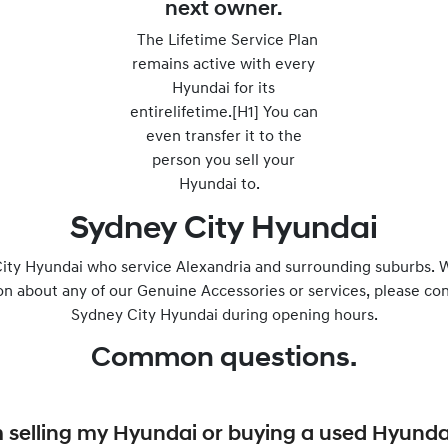
next owner.
The Lifetime Service Plan
remains active with every
Hyundai for its
entirelifetime.[H1] You can
even transfer it to the
person you sell your
Hyundai to.
Sydney City Hyundai
ity Hyundai who service Alexandria and surrounding suburbs. W
on about any of our Genuine Accessories or services, please con
Sydney City Hyundai during opening hours.
Common questions.
I’m selling my Hyundai or buying a used Hyunda