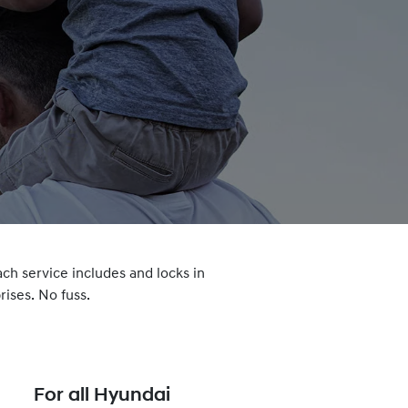
ach service includes and locks in
ises. No fuss.
For all Hyundai