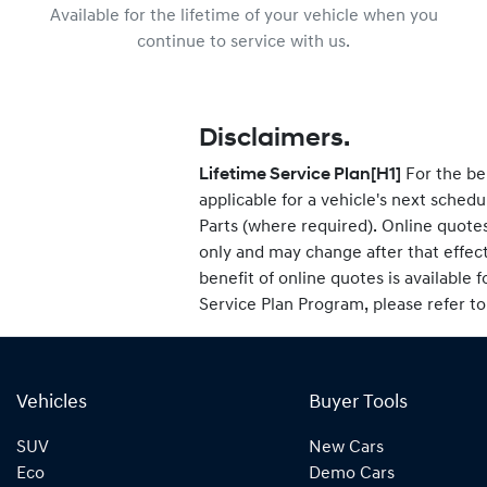
Available for the lifetime of your vehicle when you
continue to service with us.
Disclaimers.
Lifetime Service Plan
[H1]
For the be
applicable for a vehicle's next sche
Parts (where required). Online quotes
only and may change after that effec
benefit of online quotes is available f
Service Plan Program, please refer t
Vehicles
Buyer Tools
SUV
New Cars
Eco
Demo Cars