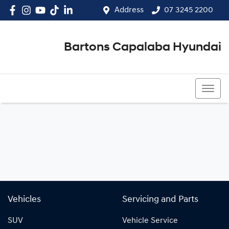
Address
07 3245 2200
Bartons Capalaba Hyundai
07 3245 2200
Vehicles
Servicing and Parts
SUV
Vehicle Service