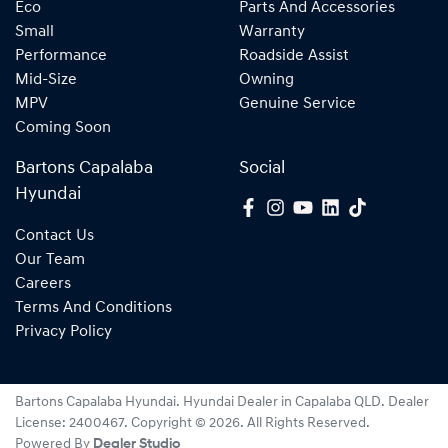
Eco
Parts And Accessories
Small
Warranty
Performance
Roadside Assist
Mid-Size
Owning
MPV
Genuine Service
Coming Soon
Bartons Capalaba
Social
Hyundai
Contact Us
Our Team
Careers
Terms And Conditions
Privacy Policy
Bartons Capalaba Hyundai
.
Hyundai Dealer
in
Capalaba QLD
.
Dealer
License:
2400467
.
Copyright ©
2026
. All Rights Reserved.
Powered By
Dealer Studio