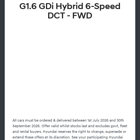
G1.6 GDi Hybrid 6-Speed
DCT - FWD
All cars must be ordered & delivered between 1st July 2026 and 30th
September 2026. Offer valid whilst stocks last and excludes govt, fleet
and rental buyers. Hyundai reserves the right to change, supersede or
extend these offers at its discretion. See your participating Hyundai