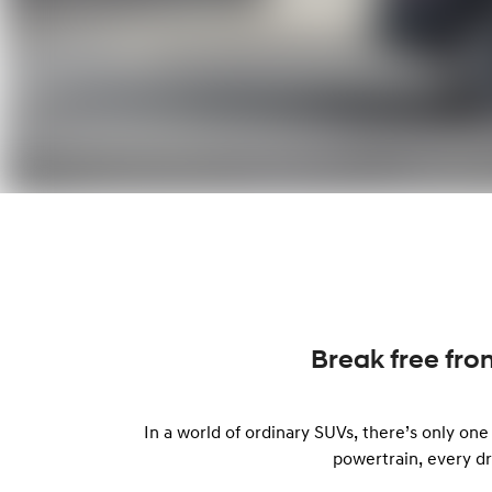
Break free fro
In a world of ordinary SUVs, there’s only on
powertrain, every d