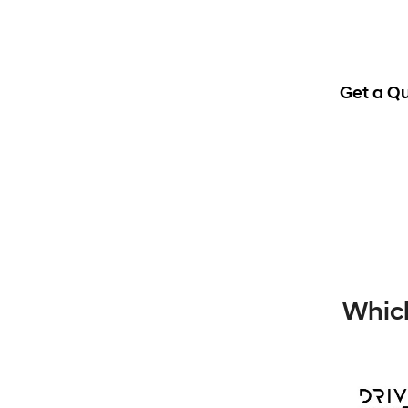
Get a Q
Which