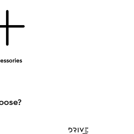
essories
hoose?