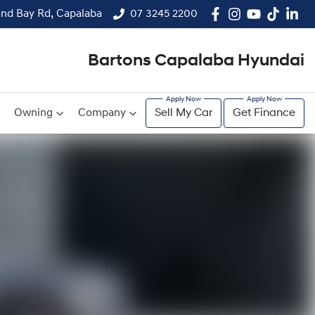
and Bay Rd, Capalaba
07 3245 2200
Bartons Capalaba Hyundai
Owning
Company
Sell My Car
Get Finance