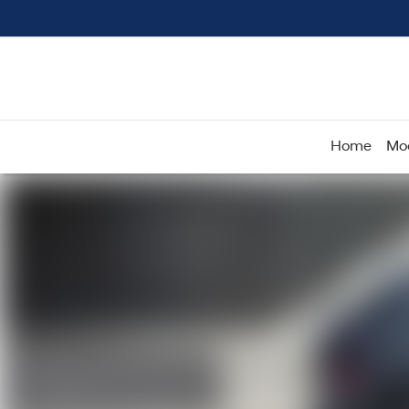
Home
Mo