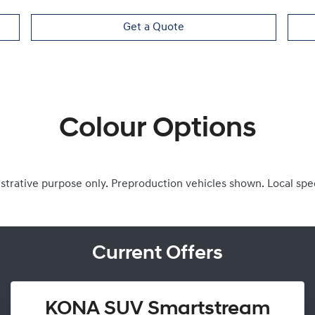
Get a Quote
Colour Options
ustrative purpose only. Preproduction vehicles shown. Local spe
Current Offers
KONA SUV Smartstream