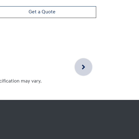
Get a Quote
cification may vary.