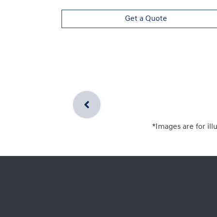
Get a Quote
*Images are for ill