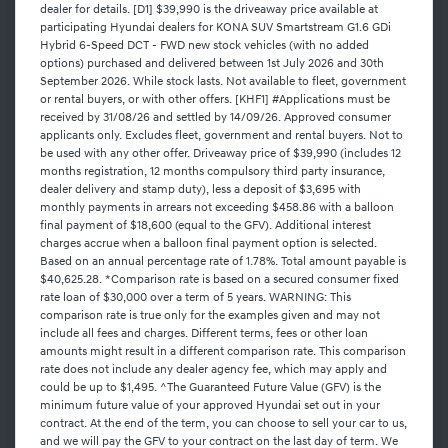
dealer for details. [D1] $39,990 is the driveaway price available at
participating Hyundai dealers for KONA SUV Smartstream G1.6 GDi
Hybrid 6-Speed DCT - FWD new stock vehicles (with no added
options) purchased and delivered between 1st July 2026 and 30th
September 2026. While stock lasts. Not available to fleet, government
or rental buyers, or with other offers. [KHF1] #Applications must be
received by 31/08/26 and settled by 14/09/26. Approved consumer
applicants only. Excludes fleet, government and rental buyers. Not to
be used with any other offer. Driveaway price of $39,990 (includes 12
months registration, 12 months compulsory third party insurance,
dealer delivery and stamp duty), less a deposit of $3,695 with
monthly payments in arrears not exceeding $458.86 with a balloon
final payment of $18,600 (equal to the GFV). Additional interest
charges accrue when a balloon final payment option is selected.
Based on an annual percentage rate of 1.78%. Total amount payable is
$40,625.28. *Comparison rate is based on a secured consumer fixed
rate loan of $30,000 over a term of 5 years. WARNING: This
comparison rate is true only for the examples given and may not
include all fees and charges. Different terms, fees or other loan
amounts might result in a different comparison rate. This comparison
rate does not include any dealer agency fee, which may apply and
could be up to $1,495. ^The Guaranteed Future Value (GFV) is the
minimum future value of your approved Hyundai set out in your
contract. At the end of the term, you can choose to sell your car to us,
and we will pay the GFV to your contract on the last day of term. We