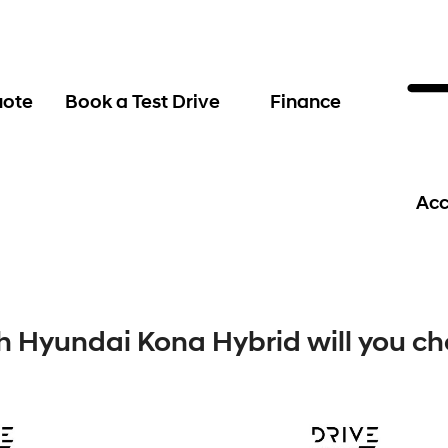
uote
Book a Test Drive
Finance
Acc
 Hyundai Kona Hybrid will you c