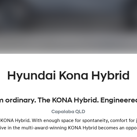
Hyundai Kona Hybrid
m ordinary. The KONA Hybrid. Engineered 
Capalaba
QLD
e KONA Hybrid. With enough space for spontaneity, comfort for j
rive in the multi-award-winning KONA Hybrid becomes an opportu