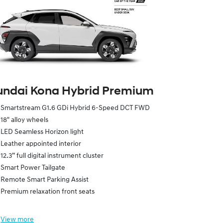
ndai Kona Hybrid Premium
Smartstream G1.6 GDi Hybrid 6-Speed DCT FWD
18" alloy wheels
LED Seamless Horizon light
Leather appointed interior
12.3” full digital instrument cluster
Smart Power Tailgate
Remote Smart Parking Assist
Premium relaxation front seats
View
more