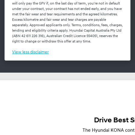
will only pay the GFV if, on the last day of term, you're not in default
under your contract, your contract has not ended early, and you have
met the fair wear and tear requirements and the agreed kilometres.
Excess kilometre and fair wear and tear charges are payable
separately. Approved applicants only. Terms, conditions, fees, charges,
lending and eligibility criteria apply. Hyundai Capital Australia Pty Ltd
(ABN 42 611 226 316), Australian Credit Licence 554051, reserves the
right to change or withdraw this offer at any time.
View
less disclaimer
Drive Best 
The Hyundai KONA continu