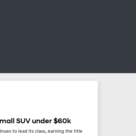
Small SUV under $60k
es to lead its class, earning the title