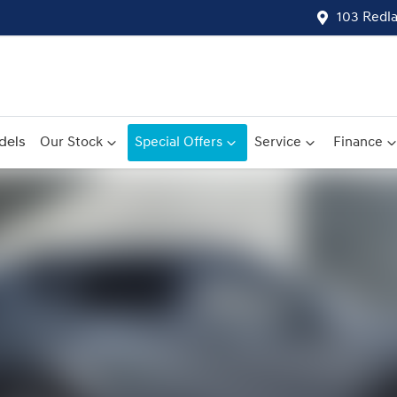
103 Redl
dels
Our Stock
Special Offers
Service
Finance