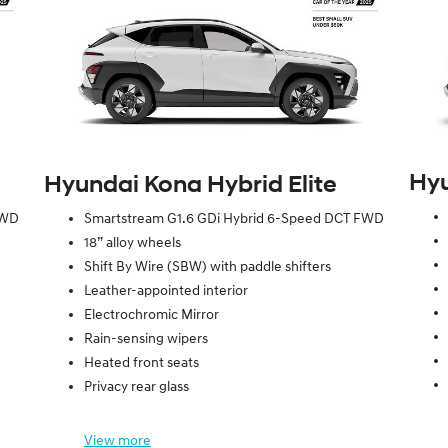
Hyu
Hyundai Kona Hybrid Elite
FWD
Smartstream G1.6 GDi Hybrid 6-Speed DCT FWD
18” alloy wheels
Shift By Wire (SBW) with paddle shifters
Leather-appointed interior
Electrochromic Mirror
Rain-sensing wipers
Heated front seats
Privacy rear glass
View
more