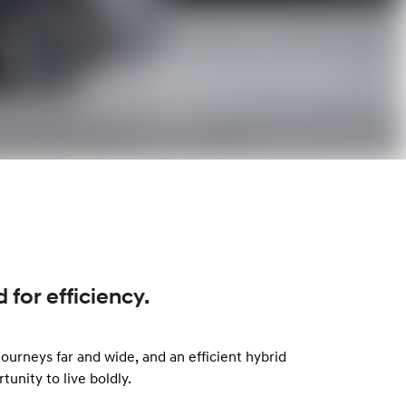
for efficiency.
ourneys far and wide, and an efficient hybrid
nity to live boldly.