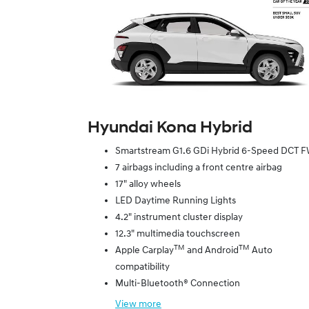
Hyundai Kona Hybrid
Smartstream G1.6 GDi Hybrid 6-Speed DCT 
7 airbags including a front centre airbag
17" alloy wheels
LED Daytime Running Lights
4.2" instrument cluster display
12.3" multimedia touchscreen
TM
TM
Apple Carplay
and Android
Auto
compatibility
Multi-Bluetooth® Connection
View
more