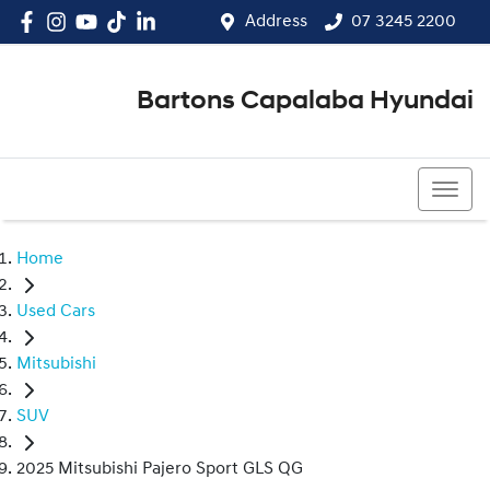
Address
07 3245 2200
Bartons Capalaba Hyundai
07 3245 2200
Home
Used Cars
Mitsubishi
SUV
2025 Mitsubishi Pajero Sport GLS QG