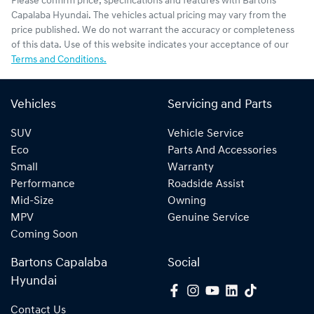
Please confirm price, specifications and features with
Bartons
Capalaba Hyundai
. The vehicles actual pricing may vary from the
price published. We do not warrant the accuracy or completeness
of this data. Use of this website indicates your acceptance of our
Terms and Conditions.
Vehicles
Servicing and Parts
SUV
Vehicle Service
Eco
Parts And Accessories
Small
Warranty
Performance
Roadside Assist
Mid-Size
Owning
MPV
Genuine Service
Coming Soon
Bartons Capalaba
Social
Hyundai
Contact Us