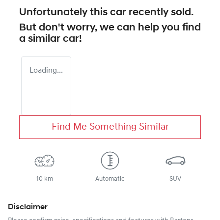
Unfortunately this
car
recently sold.
But don't worry, we can help you find
a similar
car
!
Loading...
Find Me Something Similar
10 km
Automatic
SUV
Disclaimer