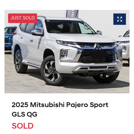
JUST SOLD
2025 Mitsubishi Pajero Sport
GLS QG
SOLD