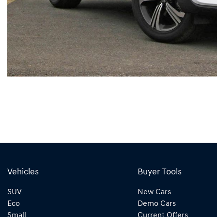
Vehicles
Buyer Tools
SUV
New Cars
Eco
Demo Cars
Small
Current Offers