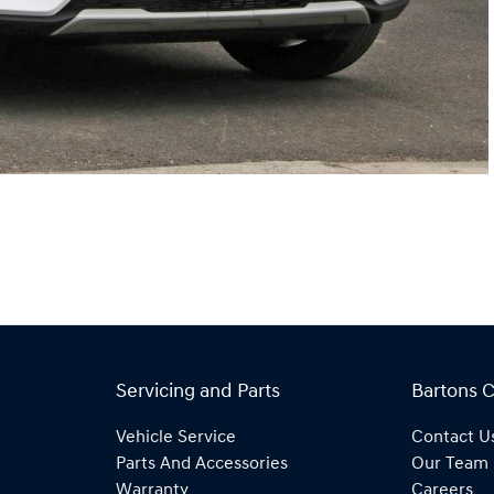
Servicing and Parts
Bartons 
Vehicle Service
Contact U
Parts And Accessories
Our Team
Warranty
Careers