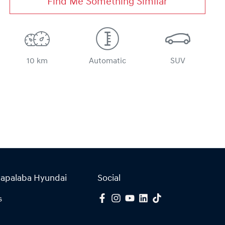
Find Me Something Similar
10 km
Automatic
SUV
Capalaba Hyundai
Social
s