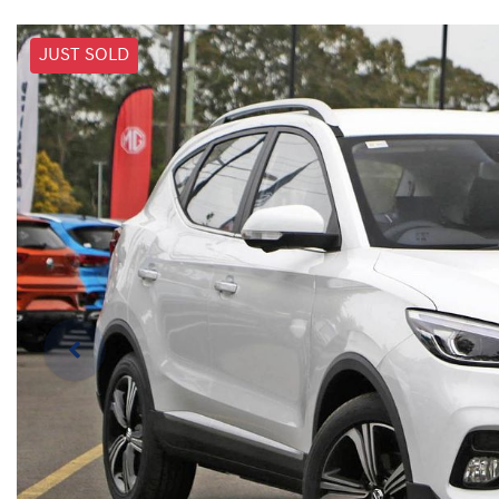
JUST SOLD