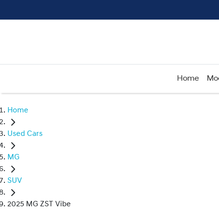
Home
Mo
Home
Used Cars
MG
SUV
2025 MG ZST Vibe