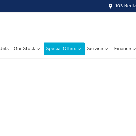
103 Redl
dels
Our Stock
Special Offers
Service
Finance
Compare
Cars