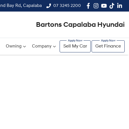
and Bay Rd, Capalaba
07 3245 2200
Bartons Capalaba Hyundai
Owning
Company
Sell My Car
Get Finance