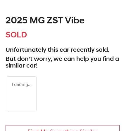
2025 MG ZST Vibe
SOLD
Unfortunately this
car
recently sold.
But don't worry, we can help you find a
similar
car
!
Loading...