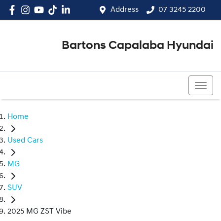
Address
07 3245 2200
Bartons Capalaba Hyundai
07 3245 2200
Home
Used Cars
MG
SUV
2025 MG ZST Vibe