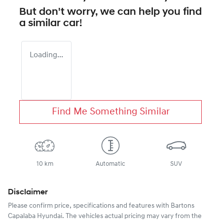
But don't worry, we can help you find
a similar
car
!
Loading...
Find Me Something Similar
10 km
Automatic
SUV
Disclaimer
Please confirm price, specifications and features with
Bartons
Capalaba Hyundai
. The vehicles actual pricing may vary from the