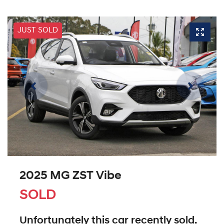
JUST SOLD
2025 MG ZST Vibe
SOLD
Unfortunately this
car
recently sold.