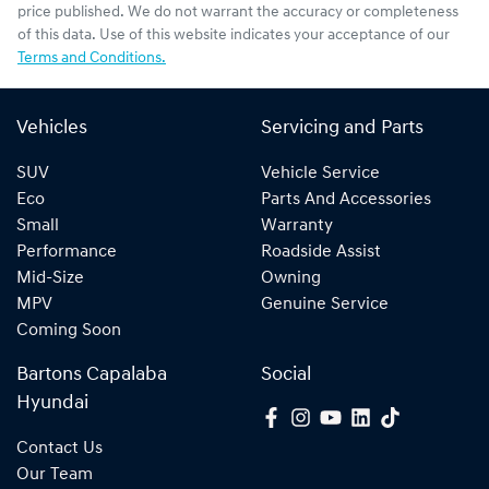
price published. We do not warrant the accuracy or completeness
of this data. Use of this website indicates your acceptance of our
Terms and Conditions.
Vehicles
Servicing and Parts
SUV
Vehicle Service
Eco
Parts And Accessories
Small
Warranty
Performance
Roadside Assist
Mid-Size
Owning
MPV
Genuine Service
Coming Soon
Bartons Capalaba
Social
Hyundai
Contact Us
Our Team