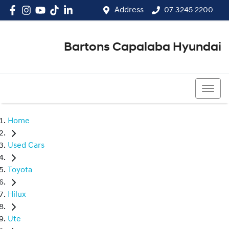
Address
07 3245 2200
Bartons Capalaba Hyundai
07 3245 2200
Home
Used Cars
Toyota
Hilux
Ute