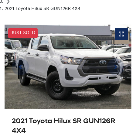
2021 Toyota Hilux SR GUN126R 4X4
JUST SOLD
2021 Toyota Hilux SR GUN126R
4X4