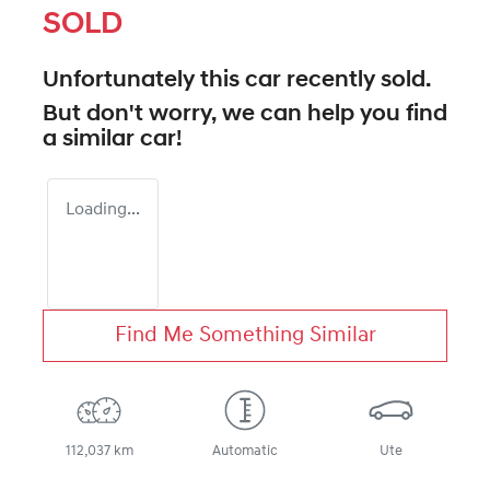
SOLD
Unfortunately this
car
recently sold.
But don't worry, we can help you find
a similar
car
!
Loading...
Find Me Something Similar
112,037 km
Automatic
Ute