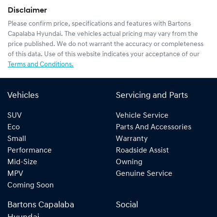
Disclaimer
Please confirm price, specifications and features with
Bartons
Capalaba Hyundai
. The vehicles actual pricing may vary from the
price published. We do not warrant the accuracy or completeness
of this data. Use of this website indicates your acceptance of our
Terms and Conditions.
Vehicles
Servicing and Parts
SUV
Vehicle Service
Eco
Parts And Accessories
Small
Warranty
Performance
Roadside Assist
Mid-Size
Owning
MPV
Genuine Service
Coming Soon
Bartons Capalaba
Social