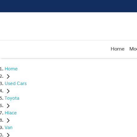
Home
Mo
Home
Used Cars
Toyota
Hiace
Van