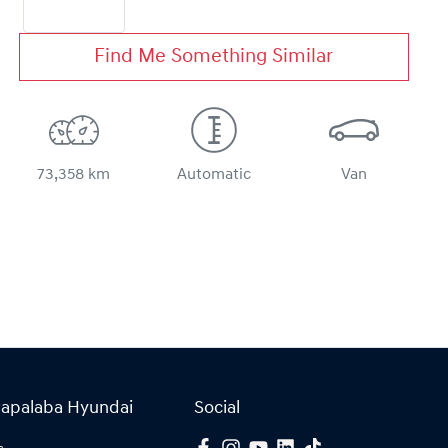
Find Me Something Similar
73,358 km
Automatic
Van
Capalaba Hyundai
Social