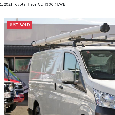
2021 Toyota Hiace GDH300R LWB
JUST SOLD