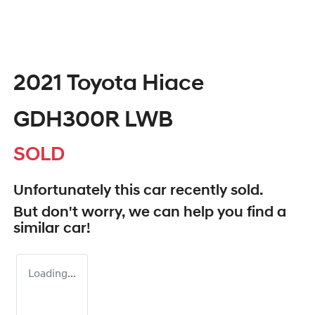
2021 Toyota Hiace
GDH300R LWB
SOLD
Unfortunately this
car
recently sold.
But don't worry, we can help you find a
similar
car
!
Loading...