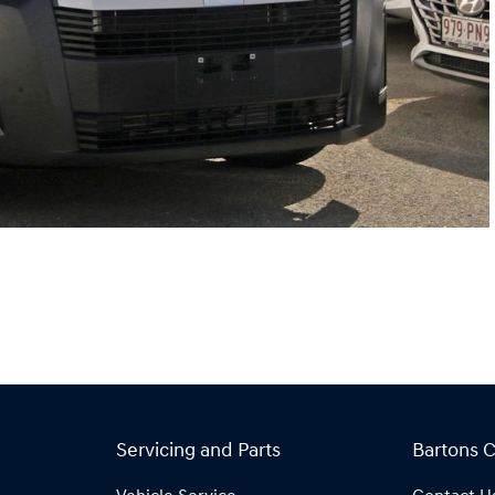
Servicing and Parts
Bartons 