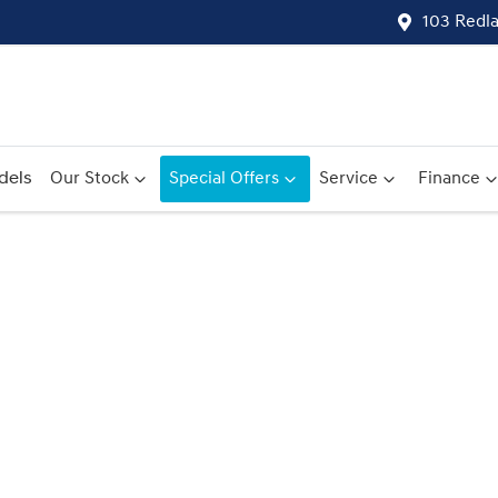
103 Redl
dels
Our Stock
Special Offers
Service
Finance
Compare
Cars