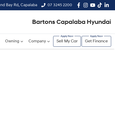
and Bay Rd, Capalaba
07 3245 2200
Bartons Capalaba Hyundai
Owning
Company
Sell My Car
Get Finance