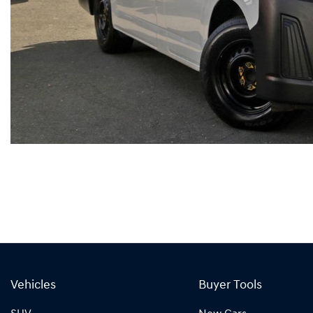
Vehicles
Buyer Tools