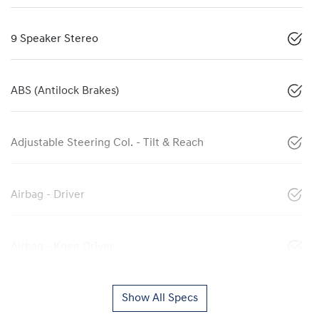
9 Speaker Stereo
ABS (Antilock Brakes)
Adjustable Steering Col. - Tilt & Reach
Airbag - Driver
Airbag - Knee Driver
Show All Specs