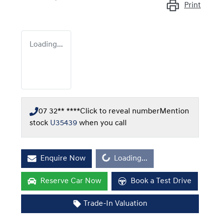
Print
Loading...
07 32** ****
Click to reveal number
Mention
stock
U35439
when you call
Loading...
Enquire Now
Loading...
Reserve Car Now
Book a Test Drive
Trade-In Valuation