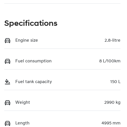
Specifications
Engine size
2.8-litre
Fuel consumption
8 L/100km
Fuel tank capacity
150 L
Weight
2990 kg
Length
4995 mm