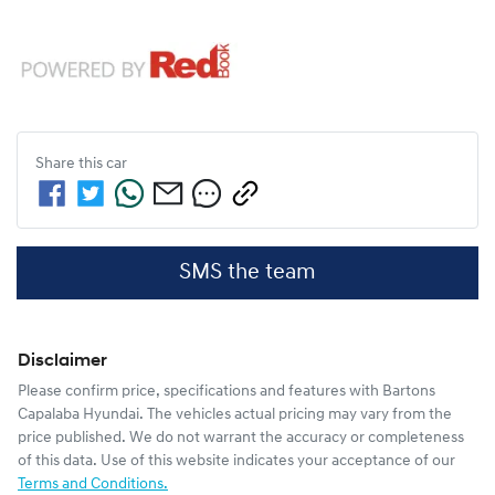
Share this
car
SMS the team
Disclaimer
Please confirm price, specifications and features with
Bartons
Capalaba Hyundai
. The vehicles actual pricing may vary from the
price published. We do not warrant the accuracy or completeness
of this data. Use of this website indicates your acceptance of our
Terms and Conditions.