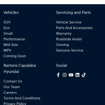
Vehicles
Servicing and Parts
SUV
Vehicle Service
Eco
Parts And Accessories
Small
Warranty
Performance
Roadside Assist
Mid-Size
Owning
MPV
Genuine Service
Coming Soon
Bartons Capalaba
Social
Hyundai
Contact Us
Our Team
Careers
Terms And Conditions
Privacy Policy