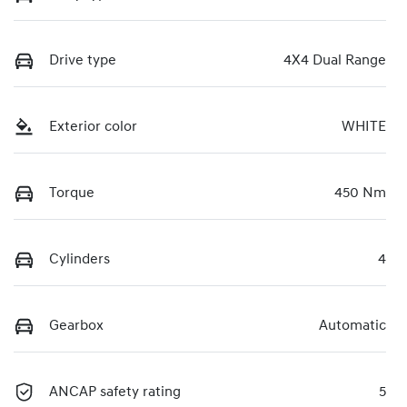
Drive type
4X4 Dual Range
Exterior color
WHITE
Torque
450 Nm
Cylinders
4
Gearbox
Automatic
ANCAP safety rating
5