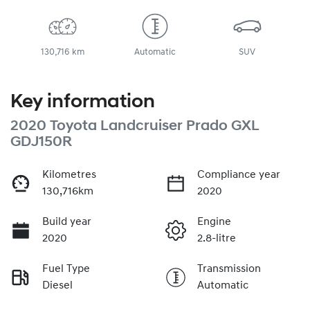
130,716 km
Automatic
SUV
Key information
2020 Toyota Landcruiser Prado GXL
GDJ150R
Kilometres
Compliance year
130,716km
2020
Build year
Engine
2020
2.8-litre
Fuel Type
Transmission
Diesel
Automatic