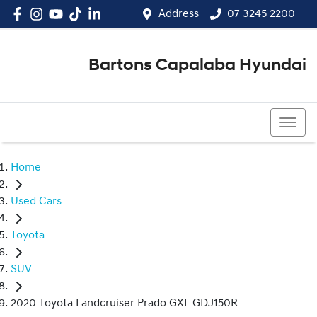
Address
07 3245 2200
Bartons Capalaba Hyundai
07 3245 2200
Home
Used Cars
Toyota
SUV
2020 Toyota Landcruiser Prado GXL GDJ150R