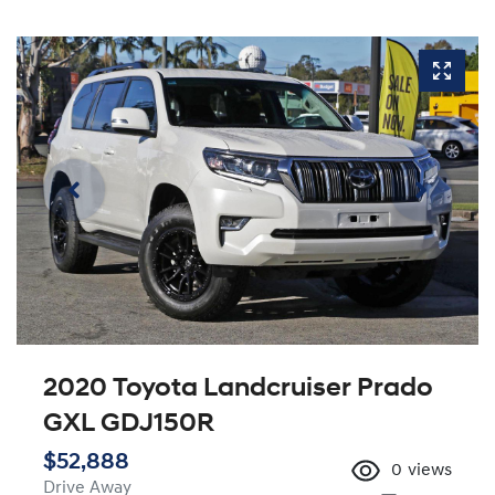
2020 Toyota Landcruiser Prado
GXL GDJ150R
$52,888
0
views
Drive Away