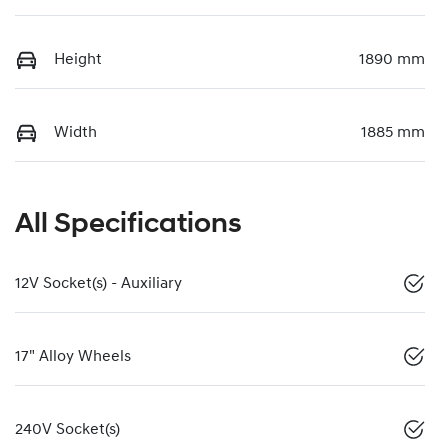
Height
1890 mm
Width
1885 mm
All Specifications
12V Socket(s) - Auxiliary
17" Alloy Wheels
240V Socket(s)