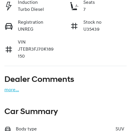
Induction
Seats
Turbo Diesel
7
Registration
Stock no
UNREG
U35439
VIN
JTEBR3FJ70K189
150
Dealer Comments
more
...
Car Summary
Body type
SUV