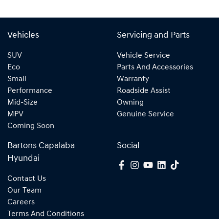
Vehicles
Servicing and Parts
SUV
Vehicle Service
Eco
Parts And Accessories
Small
Warranty
Performance
Roadside Assist
Mid-Size
Owning
MPV
Genuine Service
Coming Soon
Bartons Capalaba
Social
Hyundai
Contact Us
Our Team
Careers
Terms And Conditions