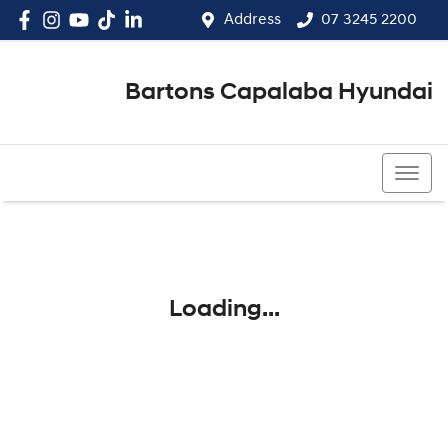
Address
07 3245 2200
Bartons Capalaba Hyundai
07 3245 2200
Loading...