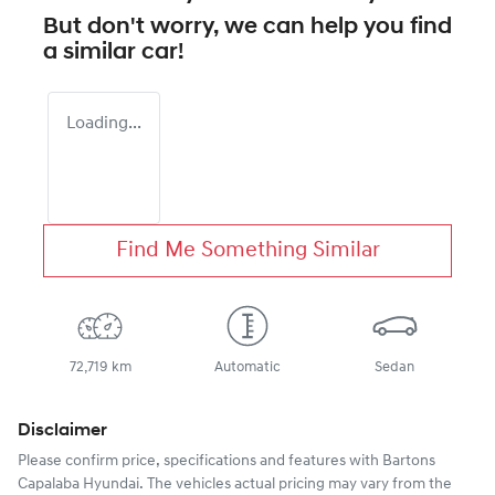
But don't worry, we can help you find
a similar
car
!
Loading...
Find Me Something Similar
72,719 km
Automatic
Sedan
Disclaimer
Please confirm price, specifications and features with
Bartons
Capalaba Hyundai
. The vehicles actual pricing may vary from the