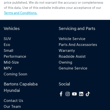
price published. We do not warrant the accuracy or completeness
of this data. Use of this website indicates your acceptance of our
Terms and Conditions.
Vehicles
Servicing and Parts
SUV
Vehicle Service
Eco
Parts And Accessories
Small
Warranty
Performance
Roadside Assist
Mid-Size
Owning
MPV
Genuine Service
Coming Soon
Bartons Capalaba
Social
Hyundai
Contact Us
Our Team