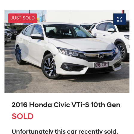
JUST SOLD
2016 Honda Civic VTi-S 10th Gen
SOLD
Unfortunately this
car
recently sold.