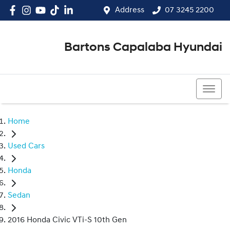
Address
07 3245 2200
Bartons Capalaba Hyundai
07 3245 2200
Home
Used Cars
Honda
Sedan
2016 Honda Civic VTi-S 10th Gen