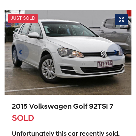
JUST SOLD
2015 Volkswagen Golf 92TSI 7
SOLD
Unfortunately this
car
recently sold.