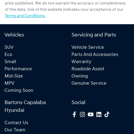
price published. We do not warrant the accuracy or completeness
of this data. Use of this website indicates your acceptance of our
Terms and Conditions.
Vehicles
Servicing and Parts
SUV
Vehicle Service
Eco
Parts And Accessories
Small
Warranty
Performance
Roadside Assist
Mid-Size
Owning
MPV
Genuine Service
Coming Soon
Bartons Capalaba
Social
Hyundai
Contact Us
Our Team