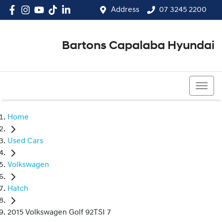
Address
07 3245 2200
Bartons Capalaba Hyundai
07 3245 2200
Home
Used Cars
Volkswagen
Hatch
2015 Volkswagen Golf 92TSI 7