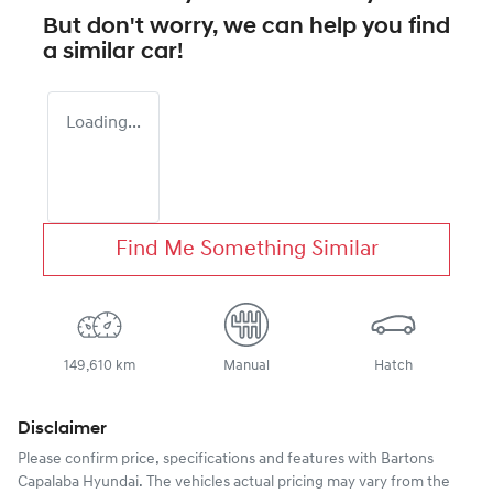
But don't worry, we can help you find
a similar
car
!
Loading...
Find Me Something Similar
149,610 km
Manual
Hatch
Disclaimer
Please confirm price, specifications and features with
Bartons
Capalaba Hyundai
. The vehicles actual pricing may vary from the