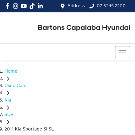
Address
07 3245 2200
Bartons Capalaba Hyundai
07 3245 2200
Home
Used Cars
Kia
SUV
2011 Kia Sportage Si SL