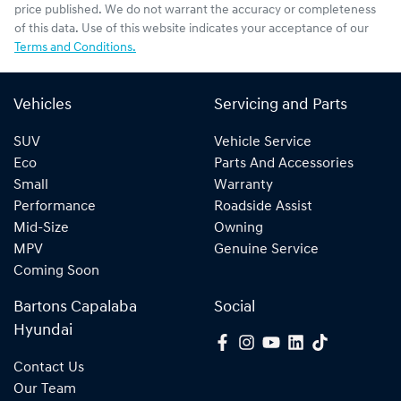
price published. We do not warrant the accuracy or completeness
of this data. Use of this website indicates your acceptance of our
Terms and Conditions.
Vehicles
Servicing and Parts
SUV
Vehicle Service
Eco
Parts And Accessories
Small
Warranty
Performance
Roadside Assist
Mid-Size
Owning
MPV
Genuine Service
Coming Soon
Bartons Capalaba
Social
Hyundai
Contact Us
Our Team