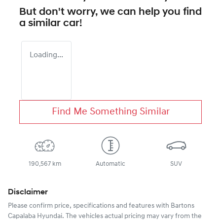
But don't worry, we can help you find
a similar
car
!
Loading...
Find Me Something Similar
190,567 km
Automatic
SUV
Disclaimer
Please confirm price, specifications and features with
Bartons
Capalaba Hyundai
. The vehicles actual pricing may vary from the