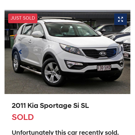
JUST SOLD
2011 Kia Sportage Si SL
SOLD
Unfortunately this
car
recently sold.