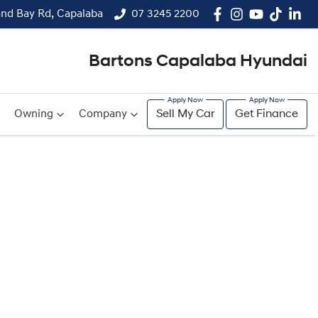
and Bay Rd, Capalaba
07 3245 2200
Bartons Capalaba Hyundai
Owning
Company
Sell My Car
Get Finance