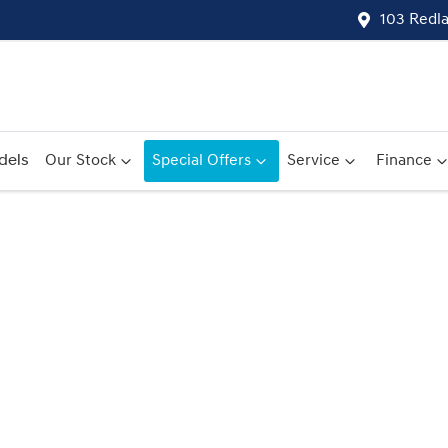
103 Redl
dels
Our Stock
Special Offers
Service
Finance
Compare
Cars