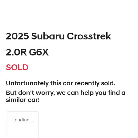
2025 Subaru Crosstrek
2.0R G6X
SOLD
Unfortunately this
car
recently sold.
But don't worry, we can help you find a
similar
car
!
Loading...