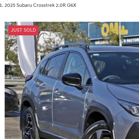
2025 Subaru Crosstrek 2.0R G6X
JUST SOLD