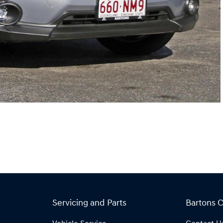
Servicing and Parts
Bartons 