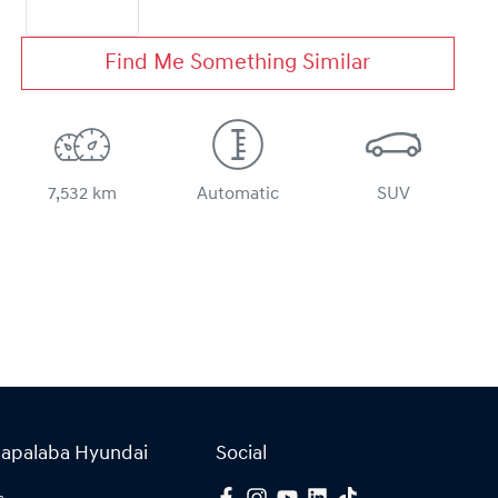
Find Me Something Similar
7,532 km
Automatic
SUV
Capalaba Hyundai
Social