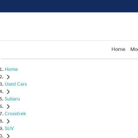
Home
Mo
Home
Used Cars
Subaru
Crosstrek
SUV