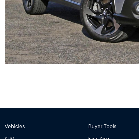
Vehicles
Buyer Tools