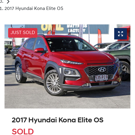
2017 Hyundai Kona Elite OS
JUST SOLD
2017 Hyundai Kona Elite OS
SOLD