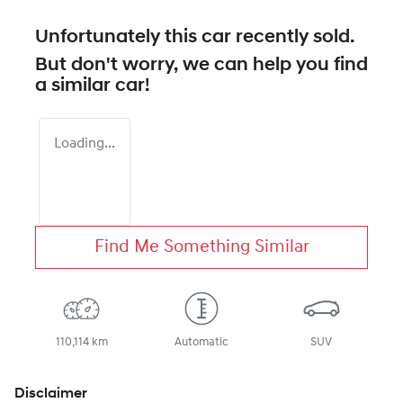
Unfortunately this
car
recently sold.
But don't worry, we can help you find
a similar
car
!
Loading...
Find Me Something Similar
110,114 km
Automatic
SUV
Disclaimer