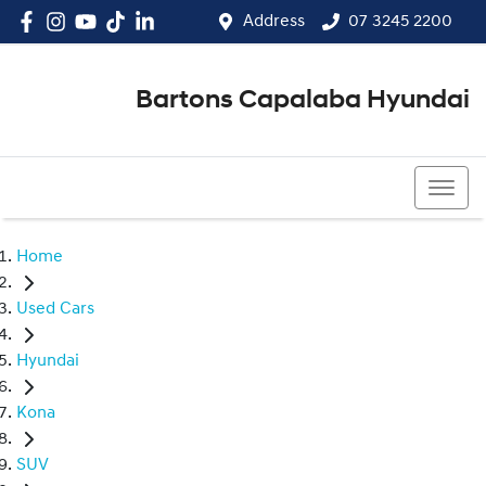
Address
07 3245 2200
Bartons Capalaba Hyundai
07 3245 2200
Home
Used Cars
Hyundai
Kona
SUV