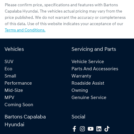
Please confirm price, specifications and features with
Bartons
Capalaba Hyundai
. The vehicles actual pricing may vary from the
price published. We do not warrant the accuracy or completeness
of this data. Use of this website indicates your acceptance of our
Terms and Conditions.
Vehicles
Servicing and Parts
SUV
Vehicle Service
Eco
Parts And Accessories
Small
Warranty
Performance
Roadside Assist
Mid-Size
Owning
MPV
Genuine Service
Coming Soon
Bartons Capalaba
Social
Hyundai