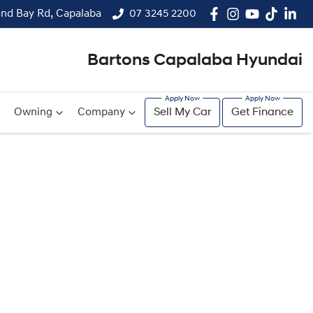
and Bay Rd, Capalaba
07 3245 2200
Bartons Capalaba Hyundai
Owning
Company
Sell My Car
Get Finance