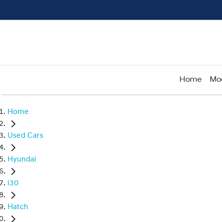
Home
Mo
Home
Used Cars
Hyundai
i30
Hatch