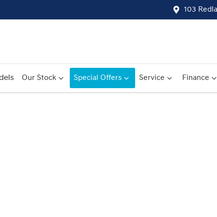
103 Redl
dels
Our Stock
Special Offers
Service
Finance
Compare
Cars