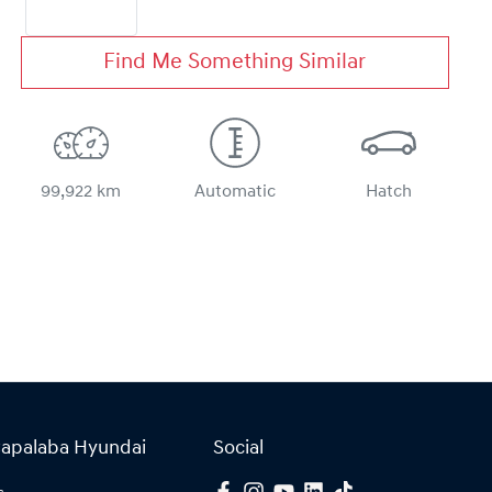
Find Me Something Similar
99,922 km
Automatic
Hatch
Capalaba Hyundai
Social