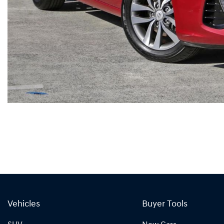
Vehicles
Buyer Tools