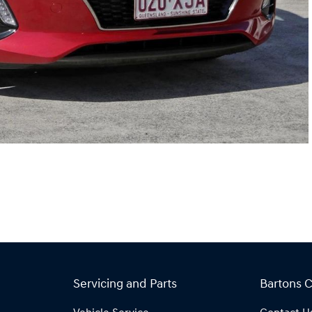
Servicing and Parts
Bartons 