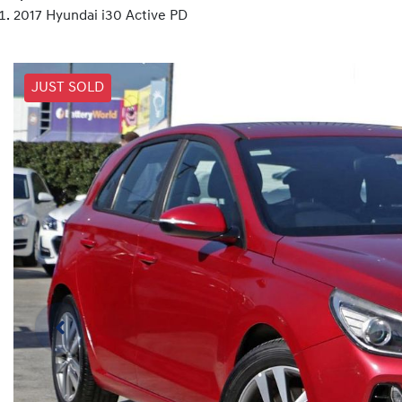
2017 Hyundai i30 Active PD
JUST SOLD