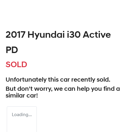
2017 Hyundai i30 Active
PD
SOLD
Unfortunately this
car
recently sold.
But don't worry, we can help you find a
similar
car
!
Loading...