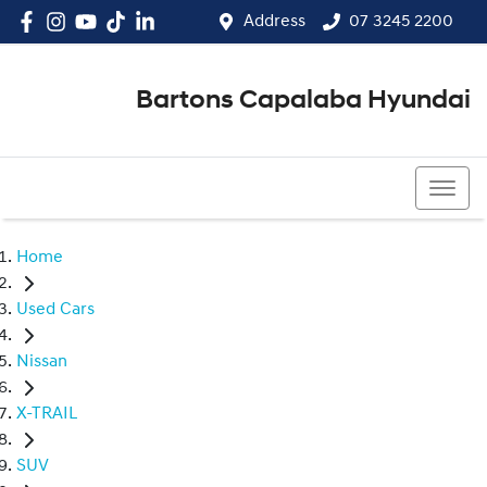
Address
07 3245 2200
Bartons Capalaba Hyundai
07 3245 2200
Home
Used Cars
Nissan
X-TRAIL
SUV