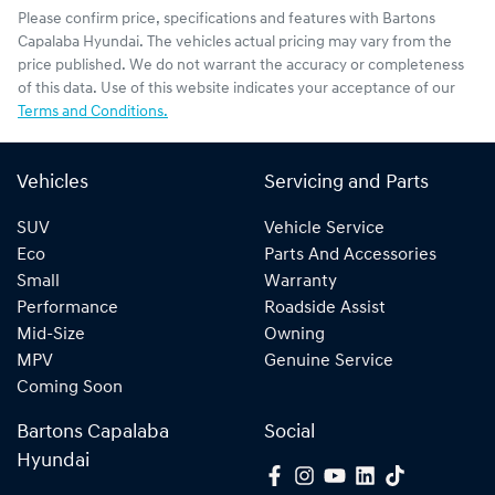
Please confirm price, specifications and features with
Bartons
Capalaba Hyundai
. The vehicles actual pricing may vary from the
price published. We do not warrant the accuracy or completeness
of this data. Use of this website indicates your acceptance of our
Terms and Conditions.
Vehicles
Servicing and Parts
SUV
Vehicle Service
Eco
Parts And Accessories
Small
Warranty
Performance
Roadside Assist
Mid-Size
Owning
MPV
Genuine Service
Coming Soon
Bartons Capalaba
Social
Hyundai