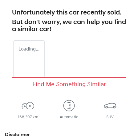
Unfortunately this
car
recently sold.
But don't worry, we can help you find
a similar
car
!
Loading...
Find Me Something Similar
168,397 km
Automatic
SUV
Disclaimer