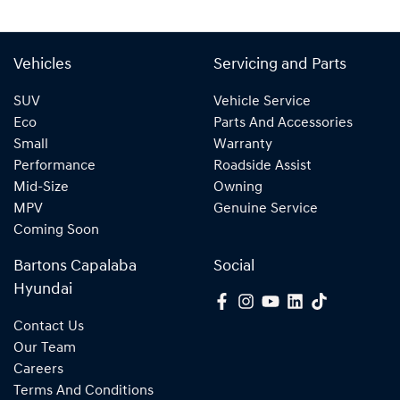
Vehicles
Servicing and Parts
SUV
Vehicle Service
Eco
Parts And Accessories
Small
Warranty
Performance
Roadside Assist
Mid-Size
Owning
MPV
Genuine Service
Coming Soon
Bartons Capalaba
Social
Hyundai
Contact Us
Our Team
Careers
Terms And Conditions