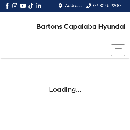
Address
07 3245 2200
Bartons Capalaba Hyundai
07 3245 2200
Loading...