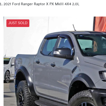
2021 Ford Ranger Raptor X PX MkIII 4X4 2.0L
JUST SOLD