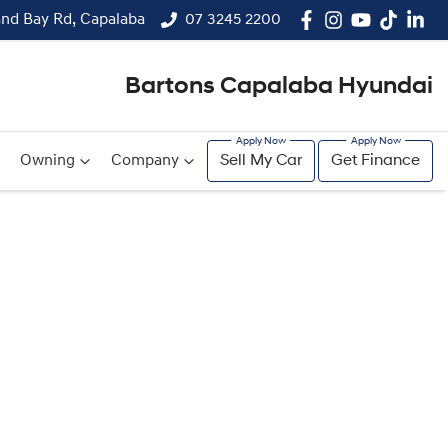
and Bay Rd, Capalaba
07 3245 2200
Bartons Capalaba Hyundai
Owning
Company
Sell My Car
Get Finance