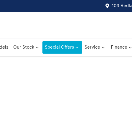
103 Redl
dels
Our Stock
Special Offers
Service
Finance
Compare
Cars