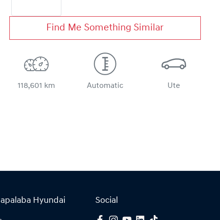
Find Me Something Similar
118,601 km
Automatic
Ute
Capalaba Hyundai
Social