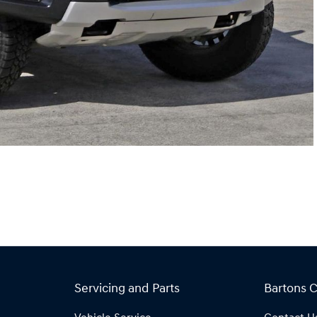
Servicing and Parts
Bartons 