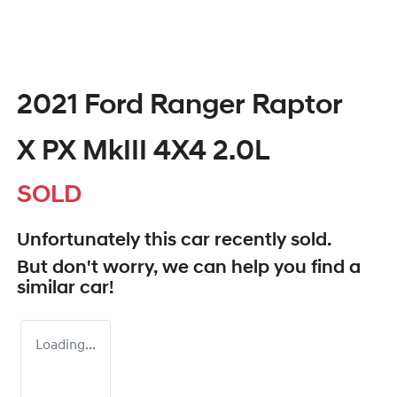
2021 Ford Ranger Raptor
X PX MkIII 4X4 2.0L
SOLD
Unfortunately this
car
recently sold.
But don't worry, we can help you find a
similar
car
!
Loading...