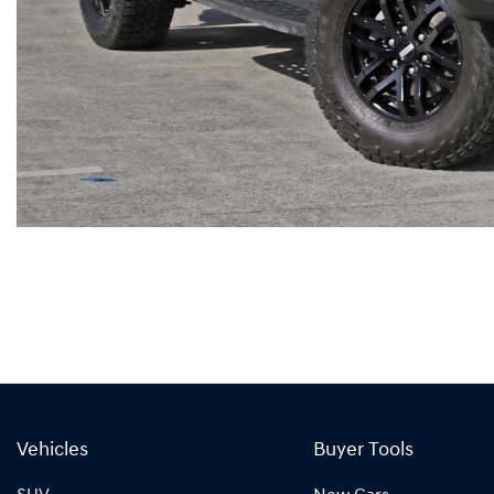
Vehicles
Buyer Tools