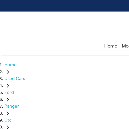
Home
Mo
Home
Used Cars
Ford
Ranger
Ute