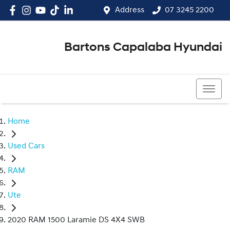
Address
07 3245 2200
Bartons Capalaba Hyundai
07 3245 2200
Home
Used Cars
RAM
Ute
2020 RAM 1500 Laramie DS 4X4 SWB