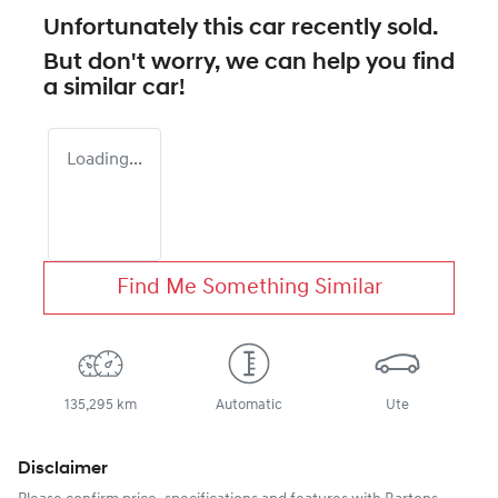
Unfortunately this
car
recently sold.
But don't worry, we can help you find
a similar
car
!
Loading...
Find Me Something Similar
135,295 km
Automatic
Ute
Disclaimer