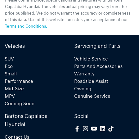
Please confirm price, specifications and features with
Bartons
Capalaba Hyundai
. The vehicles actual pricing may vary from the
price published. We do not warrant the accuracy or completeness
of this data. Use of this website indicates your acceptance of our
Terms and Conditions.
Vehicles
Servicing and Parts
SUV
Vehicle Service
Eco
Parts And Accessories
Small
Warranty
Performance
Roadside Assist
Mid-Size
Owning
MPV
Genuine Service
Coming Soon
Bartons Capalaba
Social
Hyundai
Contact Us