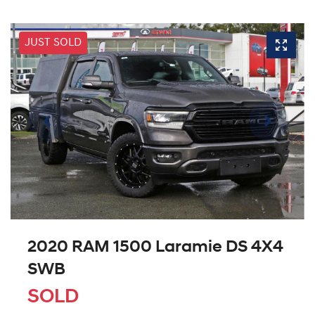
JUST SOLD
2020 RAM 1500 Laramie DS 4X4
SWB
SOLD