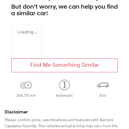
But don't worry, we can help you find
a similar
car
!
Loading...
Find Me Something Similar
206,770 km
Automatic
SUV
Disclaimer
Please confirm price, specifications and features with
Bartons
Capalaba Hyundai
. The vehicles actual pricing may vary from the