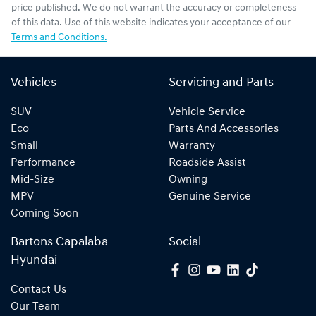
price published. We do not warrant the accuracy or completeness
of this data. Use of this website indicates your acceptance of our
Terms and Conditions.
Vehicles
Servicing and Parts
SUV
Vehicle Service
Eco
Parts And Accessories
Small
Warranty
Performance
Roadside Assist
Mid-Size
Owning
MPV
Genuine Service
Coming Soon
Bartons Capalaba
Social
Hyundai
Contact Us
Our Team