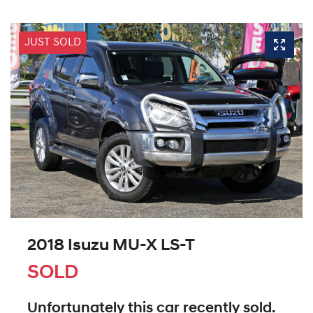
JUST SOLD
2018 Isuzu
MU-X
LS-T
SOLD
Unfortunately this
car
recently sold.