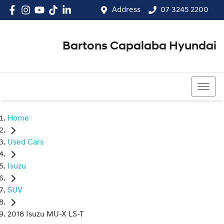
Address
07 3245 2200
Bartons Capalaba Hyundai
07 3245 2200
Home
Used Cars
Isuzu
SUV
2018 Isuzu MU-X LS-T