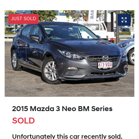
JUST SOLD
2015 Mazda 3 Neo BM Series
SOLD
Unfortunately this
car
recently sold.