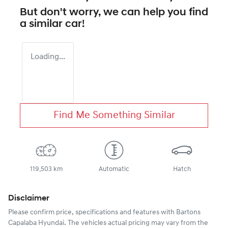
But don't worry, we can help you find
a similar
car
!
Loading...
Find Me Something Similar
119,503 km
Automatic
Hatch
Disclaimer
Please confirm price, specifications and features with
Bartons
Capalaba Hyundai
. The vehicles actual pricing may vary from the