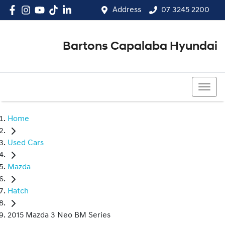
Address
07 3245 2200
Bartons Capalaba Hyundai
07 3245 2200
Home
Used Cars
Mazda
Hatch
2015 Mazda 3 Neo BM Series