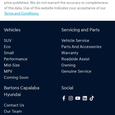
price published. We do not warrant the accuracy or completeness
of this data. Use of this website indicates your acceptance of our
Terms and Conditions.
Vehicles
Servicing and Parts
SUV
Vehicle Service
Eco
Parts And Accessories
Small
Warranty
Performance
Roadside Assist
Mid-Size
Owning
MPV
Genuine Service
Coming Soon
Bartons Capalaba
Social
Hyundai
Contact Us
Our Team