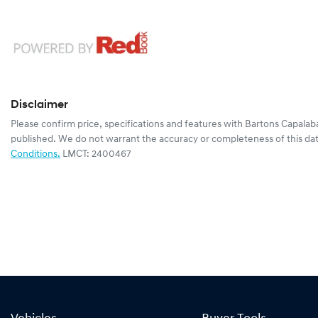
Disclaimer
Please confirm price, specifications and features with
Bartons Capalab
published. We do not warrant the accuracy or completeness of this dat
Conditions.
LMCT: 2400467