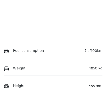
Fuel consumption
7 L/100km
Weight
1850 kg
Height
1455 mm