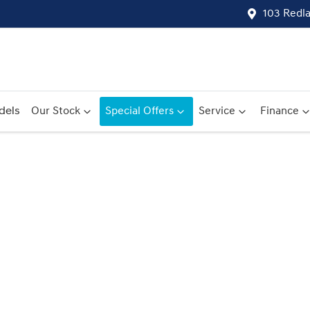
103 Redl
dels
Our Stock
Special Offers
Service
Finance
Compare
Cars