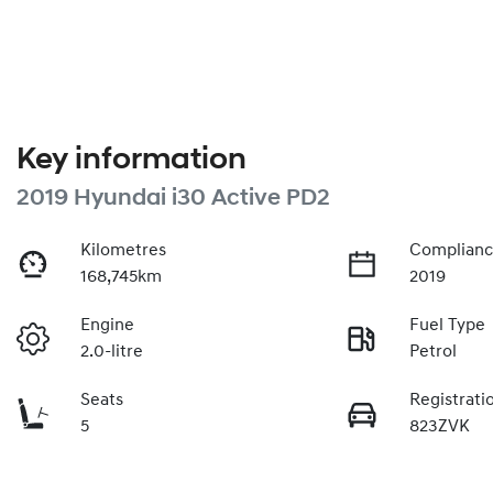
Key information
2019 Hyundai i30 Active PD2
Kilometres
Complianc
168,745km
2019
Engine
Fuel Type
2.0-litre
Petrol
Seats
Registrati
5
823ZVK