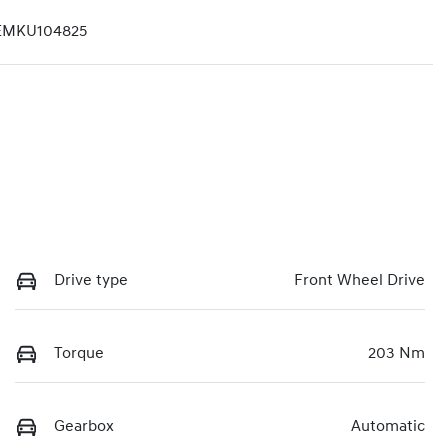
EMKU104825
Drive type
Front Wheel Drive
Torque
203 Nm
Gearbox
Automatic