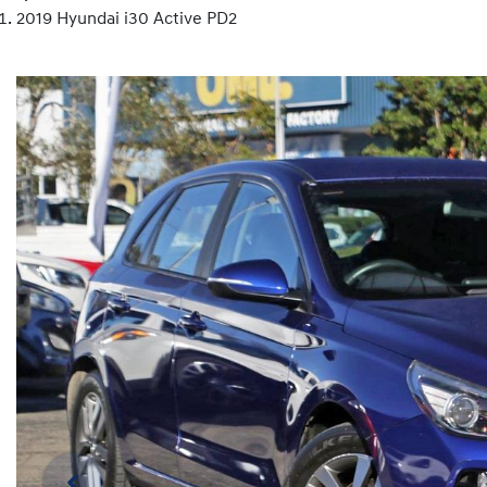
2019 Hyundai i30 Active PD2