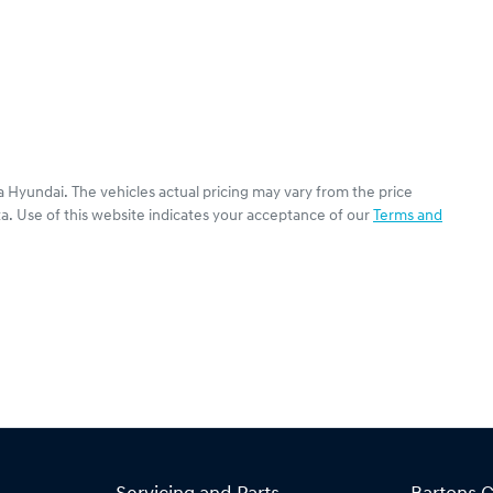
a Hyundai
. The vehicles actual pricing may vary from the price
a. Use of this website indicates your acceptance of our
Terms and