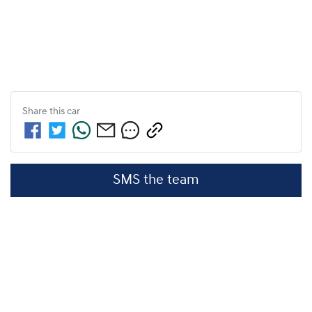
Share this
car
SMS the team