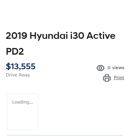
2019 Hyundai i30 Active
PD2
$13,555
0
views
Drive Away
Print
Loading...