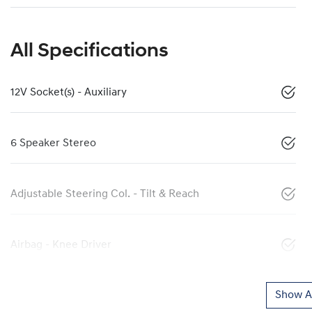
All Specifications
12V Socket(s) - Auxiliary
6 Speaker Stereo
Adjustable Steering Col. - Tilt & Reach
Airbag - Knee Driver
Show Al