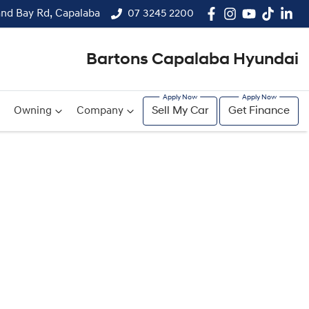
and Bay Rd, Capalaba
07 3245 2200
Bartons Capalaba Hyundai
Owning
Company
Sell My Car
Get Finance