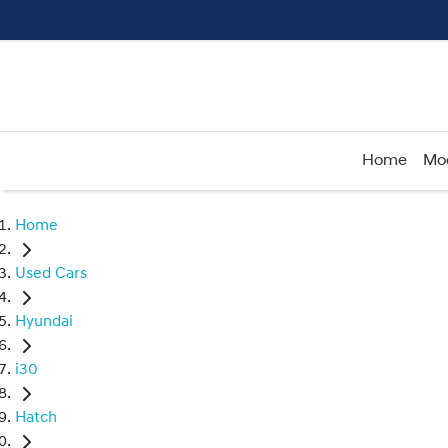
Home
Mo
Home
Used Cars
Hyundai
i30
Hatch