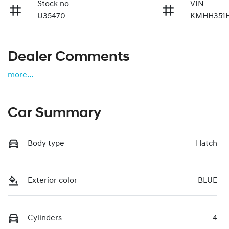
Stock no
VIN
U35470
KMHH351
Dealer Comments
more
...
Car Summary
Body type
Hatch
Exterior color
BLUE
Cylinders
4