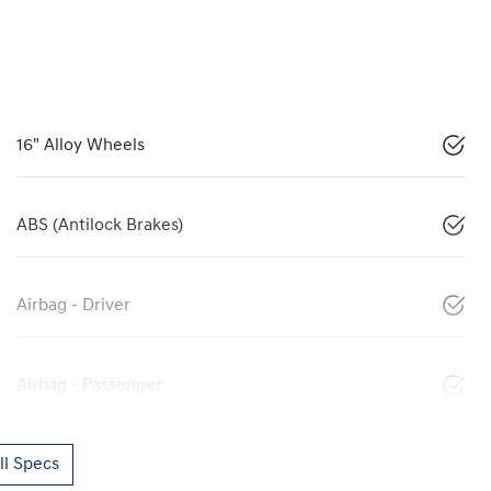
16" Alloy Wheels
ABS (Antilock Brakes)
Airbag - Driver
Airbag - Passenger
l Specs