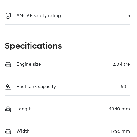
ANCAP safety rating
5
Specifications
Engine size
2.0-litre
Fuel tank capacity
50 L
Length
4340 mm
Width
1795 mm