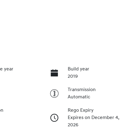
e year
Build year
2019
Transmission
Automatic
on
Rego Expiry
Expires on December 4,
2026