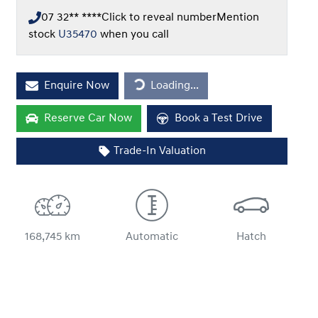
07 32** ****
Click to reveal number
Mention
stock
U35470
when you call
Loading...
Enquire Now
Loading...
Reserve Car Now
Book a Test Drive
Trade-In Valuation
168,745 km
Automatic
Hatch