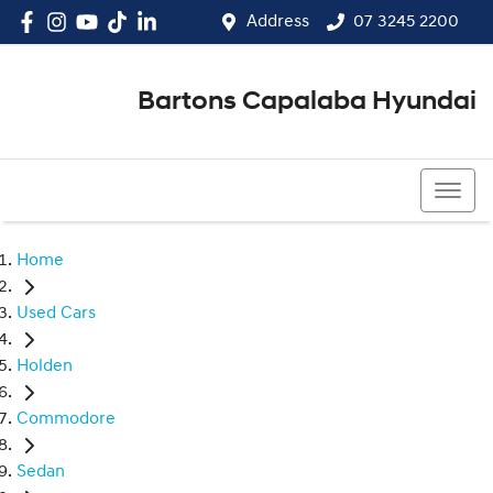
Address
07 3245 2200
Bartons Capalaba Hyundai
07 3245 2200
Home
Used Cars
Holden
Commodore
Sedan