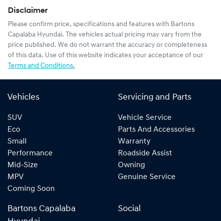
Disclaimer
Please confirm price, specifications and features with
Bartons
Capalaba Hyundai
. The vehicles actual pricing may vary from the
price published. We do not warrant the accuracy or completeness
of this data. Use of this website indicates your acceptance of our
Terms and Conditions.
Vehicles
Servicing and Parts
SUV
Vehicle Service
Eco
Parts And Accessories
Small
Warranty
Performance
Roadside Assist
Mid-Size
Owning
MPV
Genuine Service
Coming Soon
Bartons Capalaba
Social