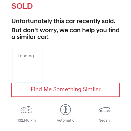
SOLD
Unfortunately this
car
recently sold.
But don't worry, we can help you find
a similar
car
!
Loading...
Find Me Something Similar
132,146 km
Automatic
Sedan