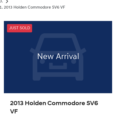
2013 Holden Commodore SV6 VF
JUST SOLD
New Arrival
2013 Holden Commodore SV6
VF