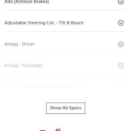
ABS (Antilock Brakes)
Adjustable Steering Col. - Tilt & Reach
Airbag - Driver
Airbag - Passenger
Airbags - Head for 1st Row Seats (Front)
Show All Specs