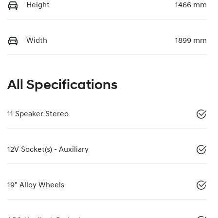
Height
1466 mm
Width
1899 mm
All Specifications
11 Speaker Stereo
12V Socket(s) - Auxiliary
19" Alloy Wheels