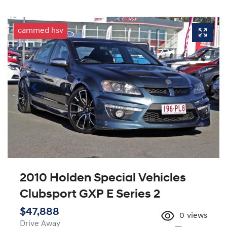
cammed hsv
2010 Holden Special Vehicles
Clubsport GXP E Series 2
$47,888
0
views
Drive Away