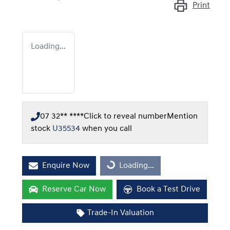
Print
Loading...
07 32** ****
Click to reveal number
Mention
stock
U35534
when you call
Enquire Now
Loading...
Loading...
Reserve Car Now
Book a Test Drive
Trade-In Valuation