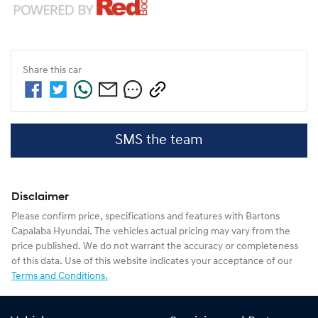
Share this
car
SMS the team
Disclaimer
Please confirm price, specifications and features with
Bartons
Capalaba Hyundai
. The vehicles actual pricing may vary from the
price published. We do not warrant the accuracy or completeness
of this data. Use of this website indicates your acceptance of our
Terms and Conditions.