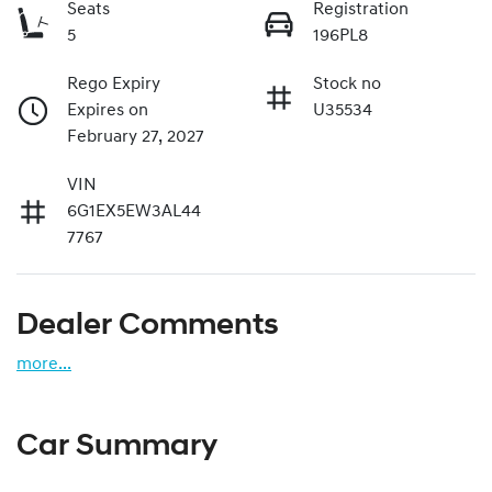
Seats
Registration
5
196PL8
Rego Expiry
Stock no
Expires on
U35534
February 27, 2027
VIN
6G1EX5EW3AL44
7767
Dealer Comments
more
...
Car Summary