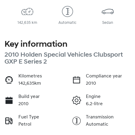
142,635 km
Automatic
Sedan
Key information
2010 Holden Special Vehicles Clubsport
GXP E Series 2
Kilometres
Compliance year
142,635km
2010
Build year
Engine
2010
6.2-litre
Fuel Type
Transmission
Petrol
Automatic