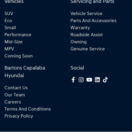
Vehicles
Servicing and Parts
SUV
Vehicle Service
Eco
Parts And Accessories
Small
Warranty
Performance
Roadside Assist
Mid-Size
Owning
MPV
Genuine Service
Coming Soon
Bartons Capalaba
Social
Hyundai
Contact Us
Our Team
Careers
Terms And Conditions
Privacy Policy