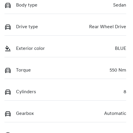
Body type
Sedan
Drive type
Rear Wheel Drive
Exterior color
BLUE
Torque
550 Nm
Cylinders
8
Gearbox
Automatic