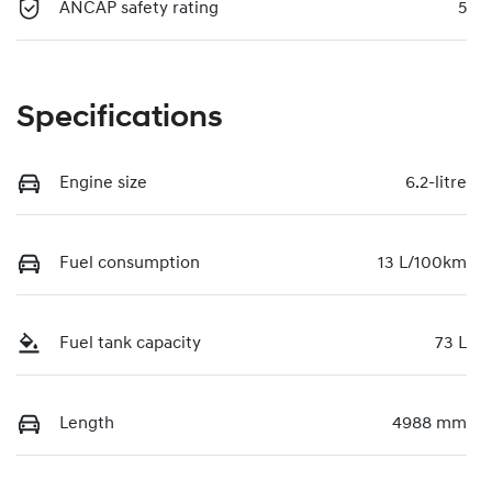
ANCAP safety rating
5
Specifications
Engine size
6.2-litre
Fuel consumption
13 L/100km
Fuel tank capacity
73 L
Length
4988 mm