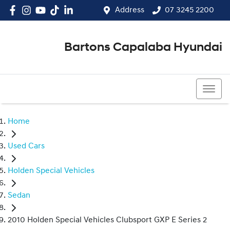
Address
07 3245 2200
Bartons Capalaba Hyundai
07 3245 2200
Home
Used Cars
Holden Special Vehicles
Sedan
2010 Holden Special Vehicles Clubsport GXP E Series 2