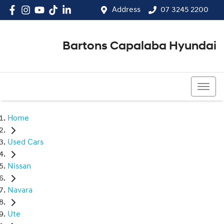
Address
07 3245 2200
Bartons Capalaba Hyundai
07 3245 2200
Home
Used Cars
Nissan
Navara
Ute