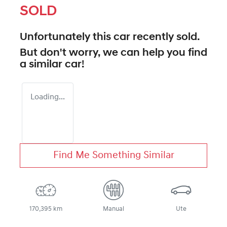
SOLD
Unfortunately this
car
recently sold.
But don't worry, we can help you find
a similar
car
!
Loading...
Find Me Something Similar
170,395 km
Manual
Ute