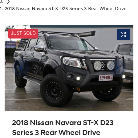
2018 Nissan Navara ST-X D23 Series 3 Rear Wheel Drive
JUST SOLD
2018 Nissan Navara ST-X D23
Series 3 Rear Wheel Drive