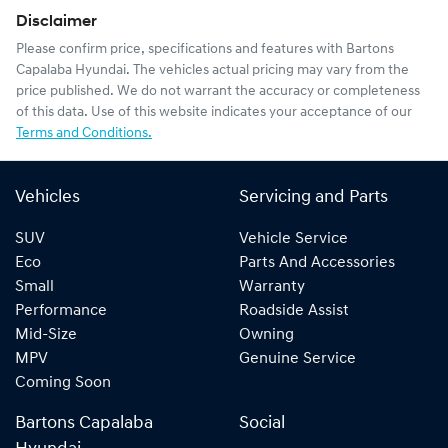
Disclaimer
Please confirm price, specifications and features with
Bartons
Capalaba Hyundai
. The vehicles actual pricing may vary from the
price published. We do not warrant the accuracy or completeness
of this data. Use of this website indicates your acceptance of our
Terms and Conditions.
Vehicles
Servicing and Parts
SUV
Vehicle Service
Eco
Parts And Accessories
Small
Warranty
Performance
Roadside Assist
Mid-Size
Owning
MPV
Genuine Service
Coming Soon
Bartons Capalaba
Social