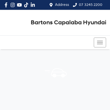
Address
07 3245 2200
Bartons Capalaba Hyundai
07 3245 2200