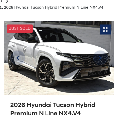
2026 Hyundai Tucson Hybrid Premium N Line NX4.V4
JUST SOLD
2026 Hyundai Tucson Hybrid
Premium N Line NX4.V4