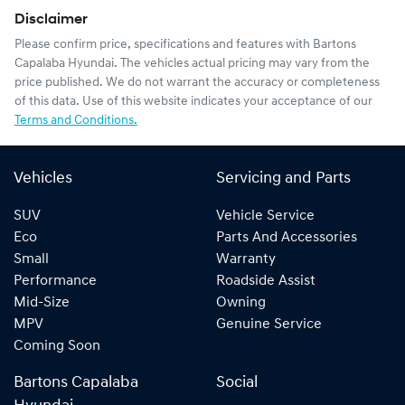
Disclaimer
Please confirm price, specifications and features with
Bartons
Capalaba Hyundai
. The vehicles actual pricing may vary from the
price published. We do not warrant the accuracy or completeness
of this data. Use of this website indicates your acceptance of our
Terms and Conditions.
Vehicles
Servicing and Parts
SUV
Vehicle Service
Eco
Parts And Accessories
Small
Warranty
Performance
Roadside Assist
Mid-Size
Owning
MPV
Genuine Service
Coming Soon
Bartons Capalaba
Social