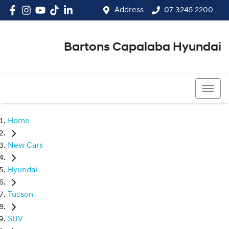
Address
07 3245 2200
Bartons Capalaba Hyundai
07 3245 2200
Home
New Cars
Hyundai
Tucson
SUV