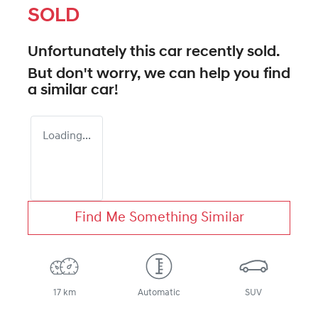
SOLD
Unfortunately this
car
recently sold.
But don't worry, we can help you find
a similar
car
!
Loading...
Find Me Something Similar
17 km
Automatic
SUV