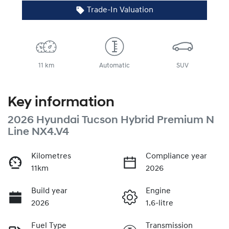
Trade-In Valuation
11 km
Automatic
SUV
Key information
2026 Hyundai Tucson Hybrid Premium N
Line NX4.V4
Kilometres
Compliance year
11km
2026
Build year
Engine
2026
1.6-litre
Fuel Type
Transmission