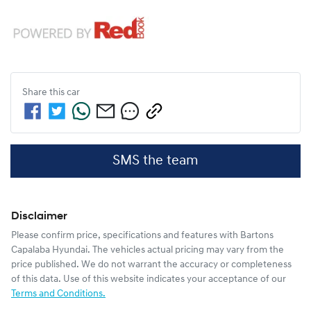
Share this
car
SMS the team
Disclaimer
Please confirm price, specifications and features with
Bartons
Capalaba Hyundai
. The vehicles actual pricing may vary from the
price published. We do not warrant the accuracy or completeness
of this data. Use of this website indicates your acceptance of our
Terms and Conditions.