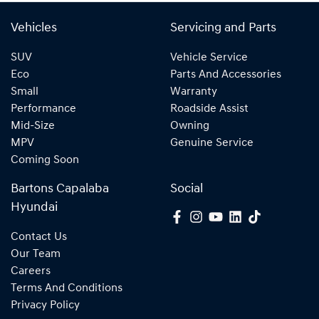
Vehicles
Servicing and Parts
SUV
Vehicle Service
Eco
Parts And Accessories
Small
Warranty
Performance
Roadside Assist
Mid-Size
Owning
MPV
Genuine Service
Coming Soon
Bartons Capalaba
Social
Hyundai
Contact Us
Our Team
Careers
Terms And Conditions
Privacy Policy