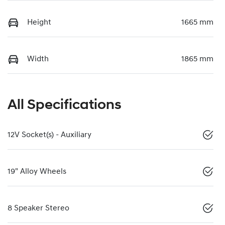
Height
1665 mm
Width
1865 mm
All Specifications
12V Socket(s) - Auxiliary
19" Alloy Wheels
8 Speaker Stereo