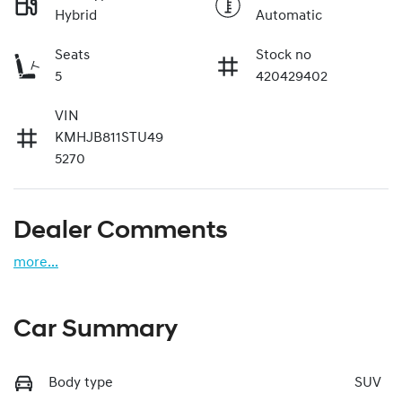
Hybrid
Automatic
Seats
Stock no
5
420429402
VIN
KMHJB811STU49
5270
Dealer Comments
more
...
Car Summary
Body type
SUV