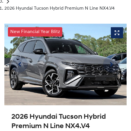
2026 Hyundai Tucson Hybrid Premium N Line NX4.V4
New Financial Year Blitz
2026 Hyundai Tucson Hybrid
Premium N Line NX4.V4