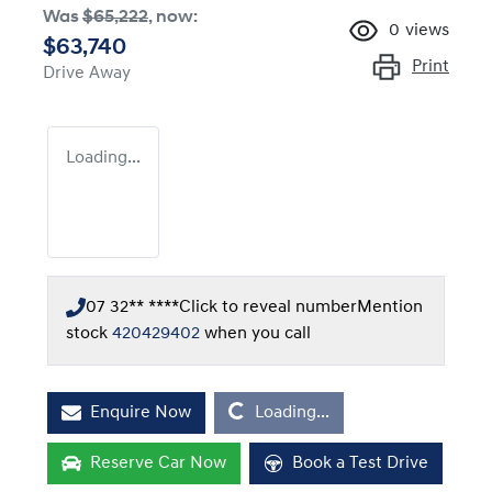
Was
$65,222
,
now
:
0
views
$63,740
Print
Drive Away
Loading...
07 32** ****
Click to reveal number
Mention
stock
420429402
when you call
Loading...
Enquire Now
Loading...
Reserve Car Now
Book a Test Drive