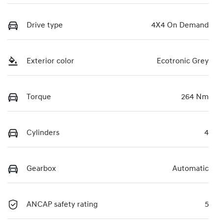
Drive type
4X4 On Demand
Exterior color
Ecotronic Grey
Torque
264 Nm
Cylinders
4
Gearbox
Automatic
ANCAP safety rating
5