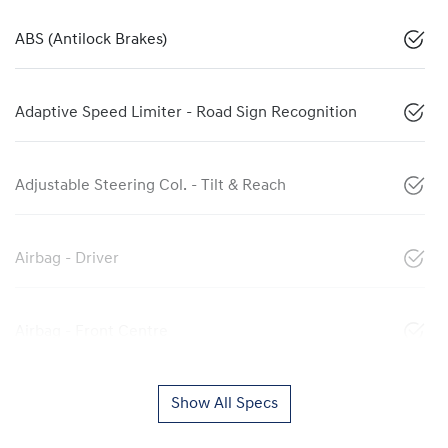
ABS (Antilock Brakes)
Adaptive Speed Limiter - Road Sign Recognition
Adjustable Steering Col. - Tilt & Reach
Airbag - Driver
Airbag - Front Centre
Show All Specs