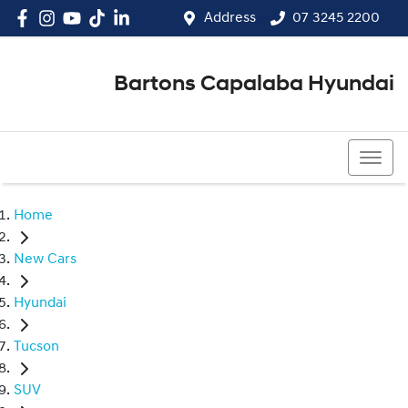
Address
07 3245 2200
Bartons Capalaba Hyundai
07 3245 2200
Home
New Cars
Hyundai
Tucson
SUV