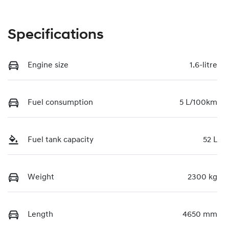
Specifications
Engine size
1.6-litre
Fuel consumption
5 L/100km
Fuel tank capacity
52 L
Weight
2300 kg
Length
4650 mm