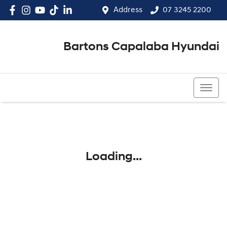
Address
07 3245 2200
Bartons Capalaba Hyundai
07 3245 2200
Loading...