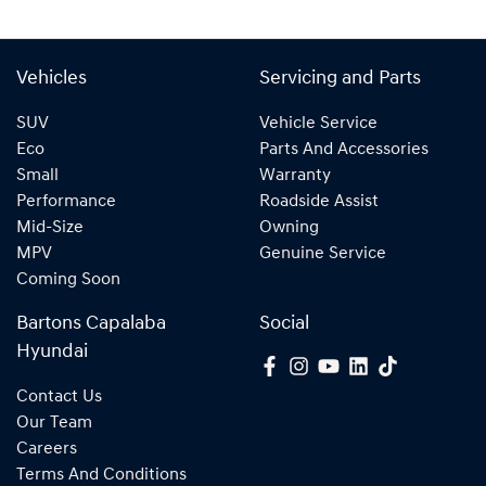
Vehicles
Servicing and Parts
SUV
Vehicle Service
Eco
Parts And Accessories
Small
Warranty
Performance
Roadside Assist
Mid-Size
Owning
MPV
Genuine Service
Coming Soon
Bartons Capalaba
Social
Hyundai
Contact Us
Our Team
Careers
Terms And Conditions