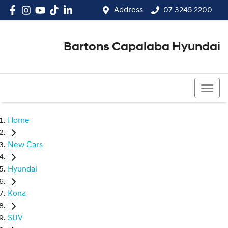
Address
07 3245 2200
Bartons Capalaba Hyundai
07 3245 2200
Home
New Cars
Hyundai
Kona
SUV