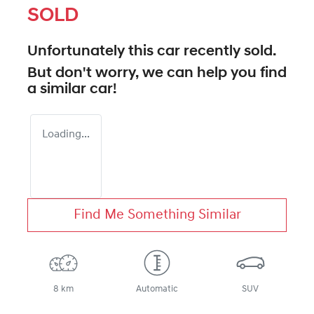
SOLD
Unfortunately this
car
recently sold.
But don't worry, we can help you find
a similar
car
!
Loading...
Find Me Something Similar
8 km
Automatic
SUV