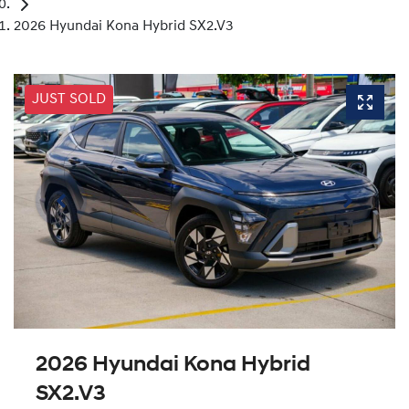
2026 Hyundai Kona Hybrid SX2.V3
JUST SOLD
2026 Hyundai Kona Hybrid
SX2.V3