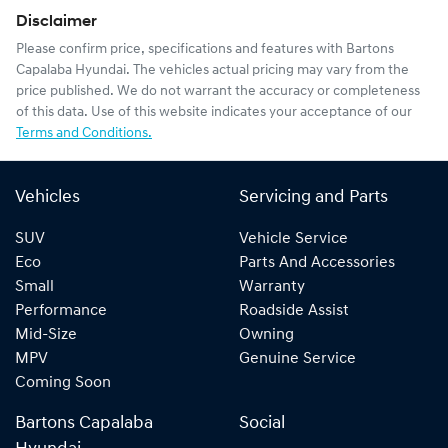
Disclaimer
Please confirm price, specifications and features with
Bartons
Capalaba Hyundai
. The vehicles actual pricing may vary from the
price published. We do not warrant the accuracy or completeness
of this data. Use of this website indicates your acceptance of our
Terms and Conditions.
Vehicles
Servicing and Parts
SUV
Vehicle Service
Eco
Parts And Accessories
Small
Warranty
Performance
Roadside Assist
Mid-Size
Owning
MPV
Genuine Service
Coming Soon
Bartons Capalaba
Social