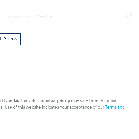
Airbag - Front Centre
l Specs
a Hyundai
. The vehicles actual pricing may vary from the price
a. Use of this website indicates your acceptance of our
Terms and