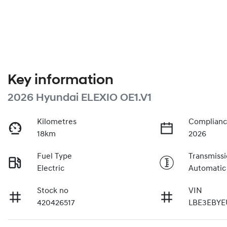
Key information
2026 Hyundai ELEXIO OE1.V1
Kilometres
Complianc
18km
2026
Fuel Type
Transmiss
Electric
Automatic
Stock no
VIN
420426517
LBE3EBYE