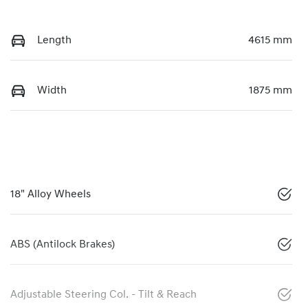
Length
4615 mm
Width
1875 mm
18" Alloy Wheels
ABS (Antilock Brakes)
Adjustable Steering Col. - Tilt & Reach