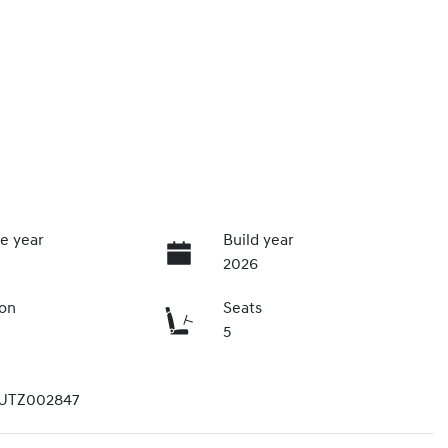
e year
Build year
2026
ion
Seats
5
UTZ002847