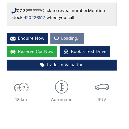
07 32** ****
Click to reveal number
Mention
stock
420426517
when you call
Loading...
Enquire Now
Loading...
Reserve Car Now
Book a Test Drive
Trade-In Valuation
18 km
Automatic
SUV