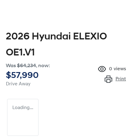
2026 Hyundai ELEXIO
OE1.V1
Was
$64,234
,
now
:
0
views
$57,990
Print
Drive Away
Loading...