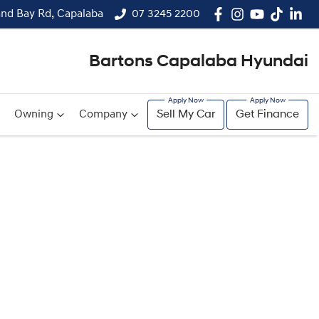
and Bay Rd, Capalaba
07 3245 2200
Bartons Capalaba Hyundai
Owning
Company
Sell My Car
Get Finance