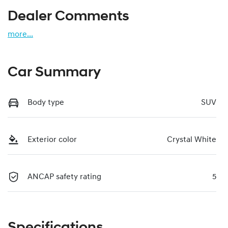
Dealer Comments
more
...
Car Summary
Body type
SUV
Exterior color
Crystal White
ANCAP safety rating
5
Specifications