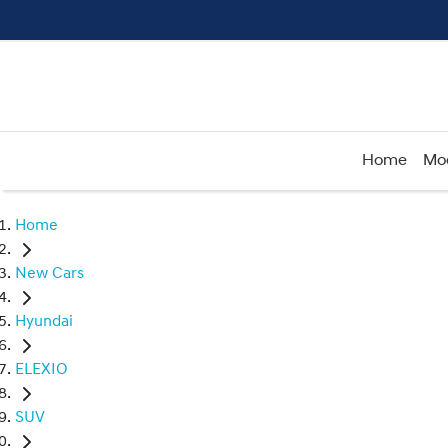
Home
Mo
Home
New Cars
Hyundai
ELEXIO
SUV