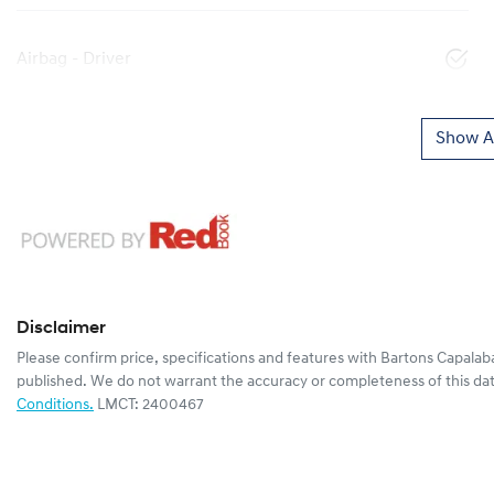
Airbag - Driver
Show Al
Disclaimer
Please confirm price, specifications and features with
Bartons Capalab
published. We do not warrant the accuracy or completeness of this dat
Conditions.
LMCT: 2400467