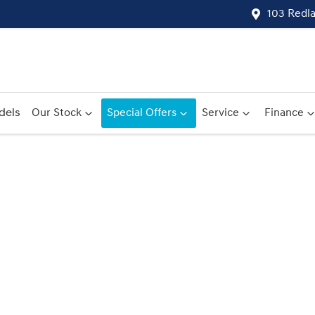
103 Redl
dels
Our Stock
Special Offers
Service
Finance
Compare
Cars