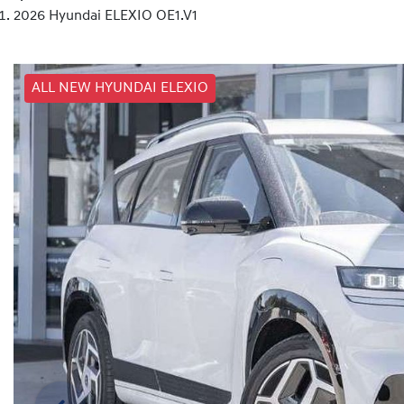
2026 Hyundai ELEXIO OE1.V1
ALL NEW HYUNDAI ELEXIO