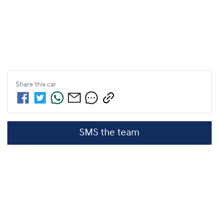
Share this
car
SMS the team