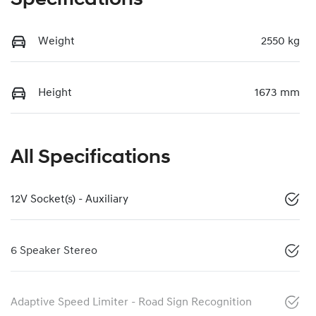
Weight
2550 kg
Height
1673 mm
All Specifications
12V Socket(s) - Auxiliary
6 Speaker Stereo
Adaptive Speed Limiter - Road Sign Recognition