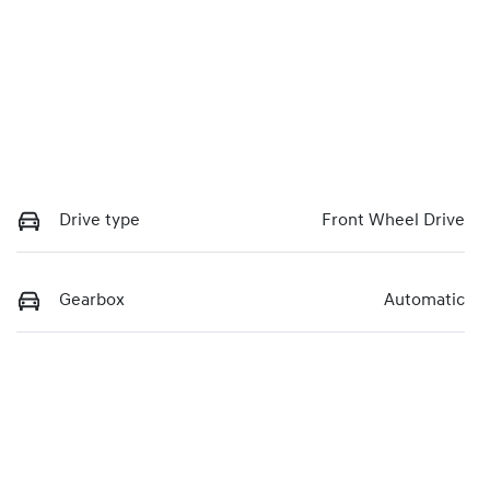
Drive type
Front Wheel Drive
Gearbox
Automatic