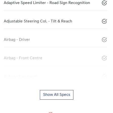
Adaptive Speed Limiter - Road Sign Recognition
Adjustable Steering Col. - Tilt & Reach
Airbag - Driver
Airbag - Front Centre
Airbag - Passenger
Show All Specs