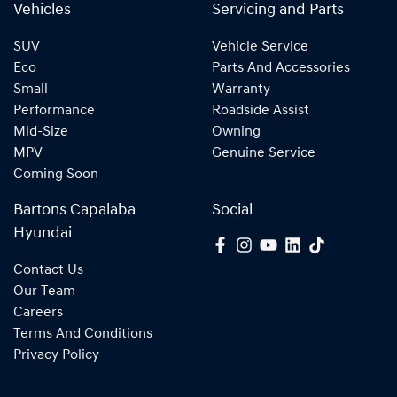
Vehicles
Servicing and Parts
SUV
Vehicle Service
Eco
Parts And Accessories
Small
Warranty
Performance
Roadside Assist
Mid-Size
Owning
MPV
Genuine Service
Coming Soon
Bartons Capalaba
Social
Hyundai
Contact Us
Our Team
Careers
Terms And Conditions
Privacy Policy