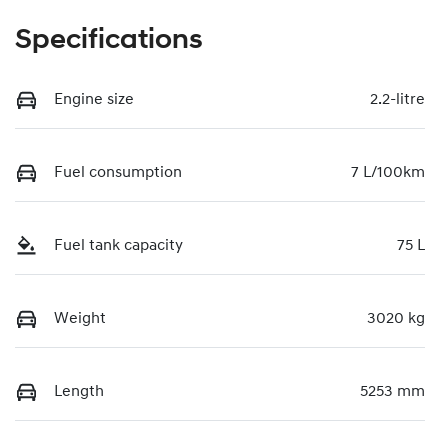
Specifications
Engine size
2.2-litre
Fuel consumption
7 L/100km
Fuel tank capacity
75 L
Weight
3020 kg
Length
5253 mm