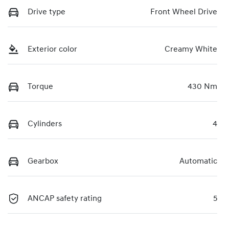
Drive type
Front Wheel Drive
Exterior color
Creamy White
Torque
430 Nm
Cylinders
4
Gearbox
Automatic
ANCAP safety rating
5