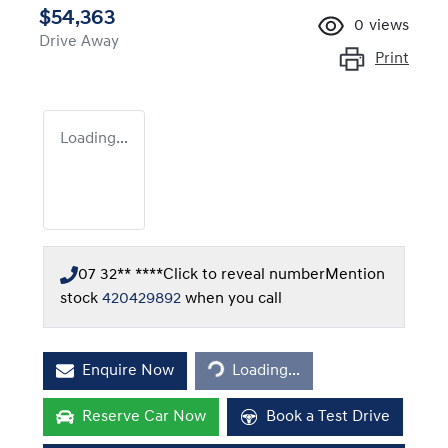
$54,363
0
views
Drive Away
Print
Loading...
07 32** ****
Click to reveal number
Mention
stock
420429892
when you call
Loading...
Enquire Now
Loading...
Reserve Car Now
Book a Test Drive