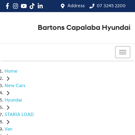
Address
07 3245 2200
Bartons Capalaba Hyundai
07 3245 2200
Home
New Cars
Hyundai
STARIA LOAD
Van