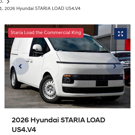
2026 Hyundai STARIA LOAD US4.V4
Staria Load the Commercial King
2026 Hyundai STARIA LOAD
US4.V4