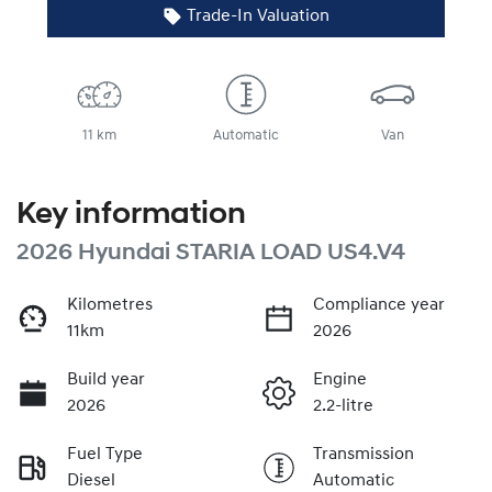
Trade-In Valuation
11 km
Automatic
Van
Key information
2026 Hyundai STARIA LOAD US4.V4
Kilometres
Compliance year
11km
2026
Build year
Engine
2026
2.2-litre
Fuel Type
Transmission
Diesel
Automatic