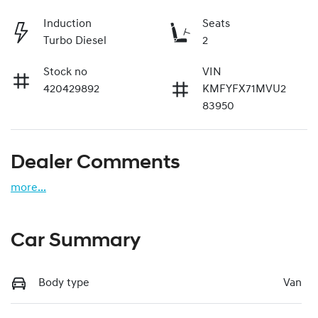
Induction
Seats
Turbo Diesel
2
Stock no
VIN
420429892
KMFYFX71MVU2
83950
Dealer Comments
more
...
Car Summary
Body type
Van