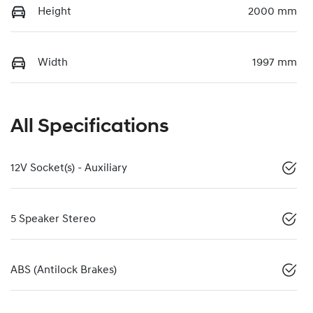
Height
2000 mm
Width
1997 mm
All Specifications
12V Socket(s) - Auxiliary
5 Speaker Stereo
ABS (Antilock Brakes)