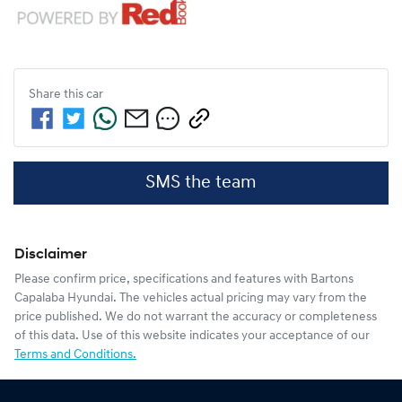
Share this
car
SMS the team
Disclaimer
Please confirm price, specifications and features with
Bartons
Capalaba Hyundai
. The vehicles actual pricing may vary from the
price published. We do not warrant the accuracy or completeness
of this data. Use of this website indicates your acceptance of our
Terms and Conditions.