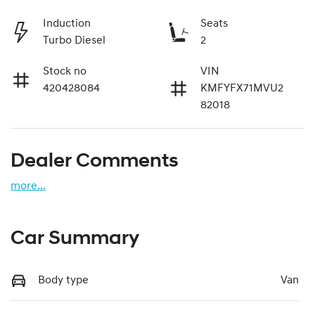
Induction
Seats
Turbo Diesel
2
Stock no
VIN
420428084
KMFYFX71MVU2
82018
Dealer Comments
more
...
Car Summary
Body type
Van