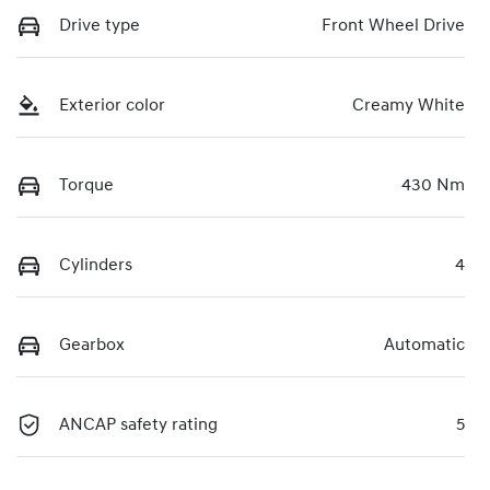
Drive type
Front Wheel Drive
Exterior color
Creamy White
Torque
430 Nm
Cylinders
4
Gearbox
Automatic
ANCAP safety rating
5