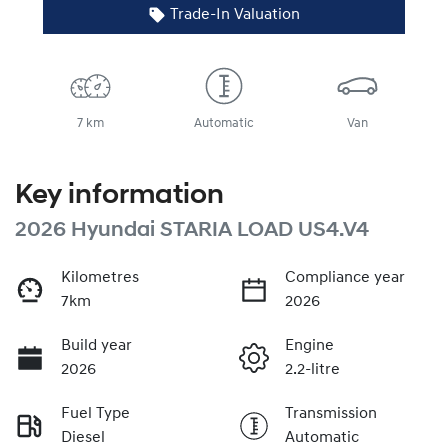
Trade-In Valuation
7 km
Automatic
Van
Key information
2026 Hyundai STARIA LOAD US4.V4
Kilometres
Compliance year
7km
2026
Build year
Engine
2026
2.2-litre
Fuel Type
Transmission
Diesel
Automatic