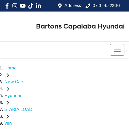
Address
07 3245 2200
Bartons Capalaba Hyundai
07 3245 2200
Home
New Cars
Hyundai
STARIA LOAD
Van