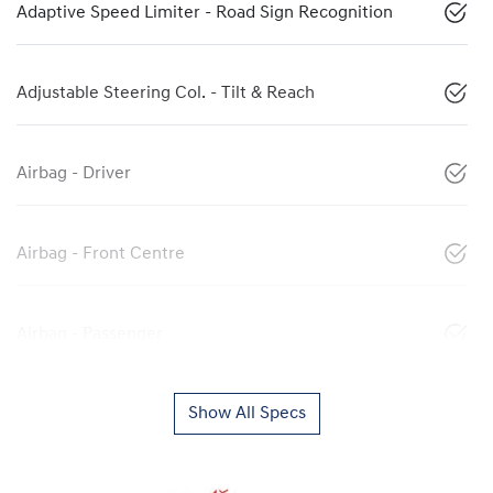
Adaptive Speed Limiter - Road Sign Recognition
Adjustable Steering Col. - Tilt & Reach
Airbag - Driver
Airbag - Front Centre
Airbag - Passenger
Show All Specs