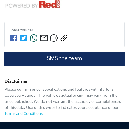
Share this
car
SMS the team
Disclaimer
Please confirm price, specifications and features with
Bartons
Capalaba Hyundai
. The vehicles actual pricing may vary from the
price published. We do not warrant the accuracy or completeness
of this data. Use of this website indicates your acceptance of our
Terms and Conditions.