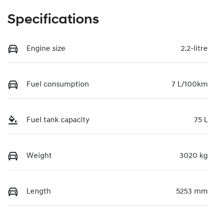
Specifications
Engine size
2.2-litre
Fuel consumption
7 L/100km
Fuel tank capacity
75 L
Weight
3020 kg
Length
5253 mm