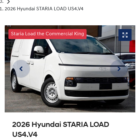
2026 Hyundai STARIA LOAD US4.V4
Staria Load the Commercial King
2026 Hyundai STARIA LOAD
US4.V4