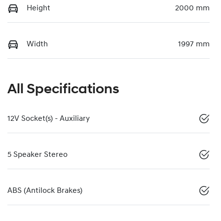
Height
2000 mm
Width
1997 mm
All Specifications
12V Socket(s) - Auxiliary
5 Speaker Stereo
ABS (Antilock Brakes)