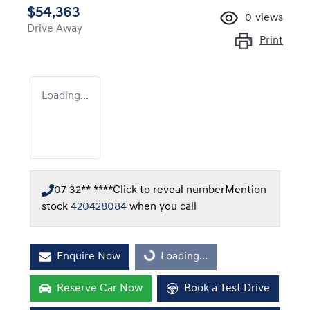
$54,363
0
views
Drive Away
Print
Loading...
07 32** ****
Click to reveal number
Mention
stock
420428084
when you call
Enquire Now
Loading...
Loading...
Reserve Car Now
Book a Test Drive