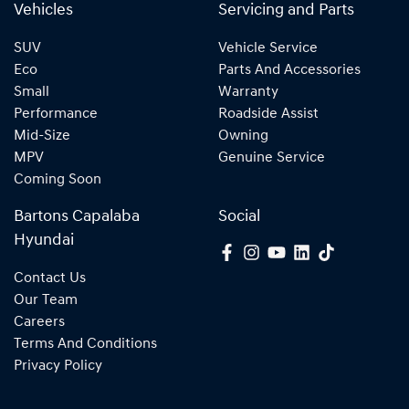
Vehicles
Servicing and Parts
SUV
Vehicle Service
Eco
Parts And Accessories
Small
Warranty
Performance
Roadside Assist
Mid-Size
Owning
MPV
Genuine Service
Coming Soon
Bartons Capalaba
Social
Hyundai
Contact Us
Our Team
Careers
Terms And Conditions
Privacy Policy