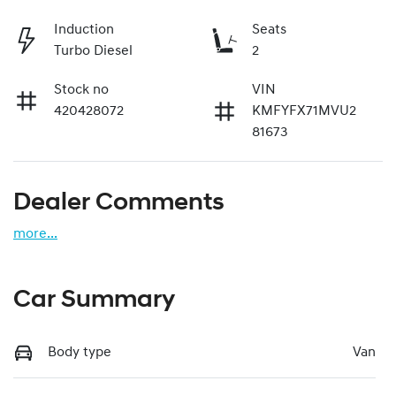
Induction
Seats
Turbo Diesel
2
Stock no
VIN
420428072
KMFYFX71MVU2
81673
Dealer Comments
more
...
Car Summary
Body type
Van