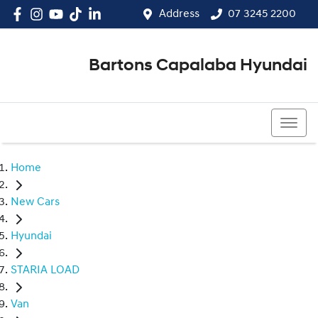
Address
07 3245 2200
Bartons Capalaba Hyundai
07 3245 2200
Home
New Cars
Hyundai
STARIA LOAD
Van