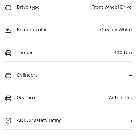
Drive type
Front Wheel Drive
Exterior color
Creamy White
Torque
430 Nm
Cylinders
4
Gearbox
Automatic
ANCAP safety rating
5