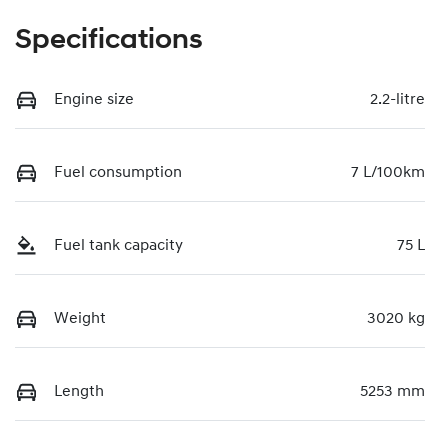
Specifications
Engine size
2.2-litre
Fuel consumption
7 L/100km
Fuel tank capacity
75 L
Weight
3020 kg
Length
5253 mm