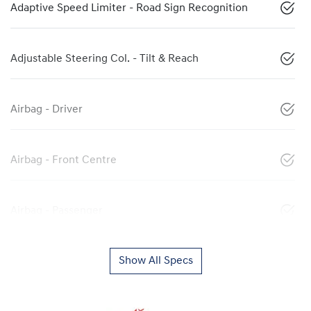
Adaptive Speed Limiter - Road Sign Recognition
Adjustable Steering Col. - Tilt & Reach
Airbag - Driver
Airbag - Front Centre
Airbag - Passenger
Show All Specs