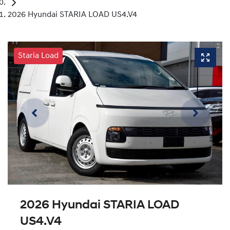
2026 Hyundai STARIA LOAD US4.V4
Staria Load
2026 Hyundai STARIA LOAD
US4.V4