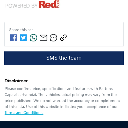
Share this
car
SMS the team
Disclaimer
Please confirm price, specifications and features with
Bartons
Capalaba Hyundai
. The vehicles actual pricing may vary from the
price published. We do not warrant the accuracy or completeness
of this data. Use of this website indicates your acceptance of our
Terms and Conditions.