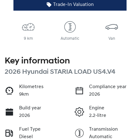
Trade-In Valuation
9 km
Automatic
Van
Key information
2026 Hyundai STARIA LOAD US4.V4
Kilometres
Compliance year
9km
2026
Build year
Engine
2026
2.2-litre
Fuel Type
Transmission
Diesel
Automatic