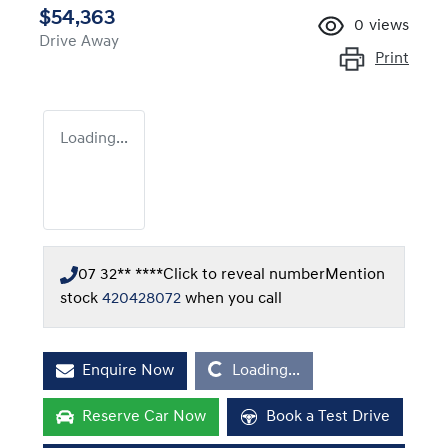
$54,363
0
views
Drive Away
Print
Loading...
07 32** ****
Click to reveal number
Mention
stock
420428072
when you call
Loading...
Enquire Now
Loading...
Reserve Car Now
Book a Test Drive