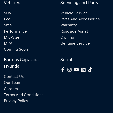
Vehicles
Servicing and Parts
SUV
Vehicle Service
Eco
Parts And Accessories
Small
Warranty
Performance
Roadside Assist
Mid-Size
Owning
MPV
Genuine Service
Coming Soon
Bartons Capalaba
Social
Hyundai
Contact Us
Our Team
Careers
Terms And Conditions
Privacy Policy