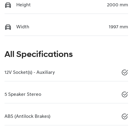
Height
2000 mm
Width
1997 mm
All Specifications
12V Socket(s) - Auxiliary
5 Speaker Stereo
ABS (Antilock Brakes)