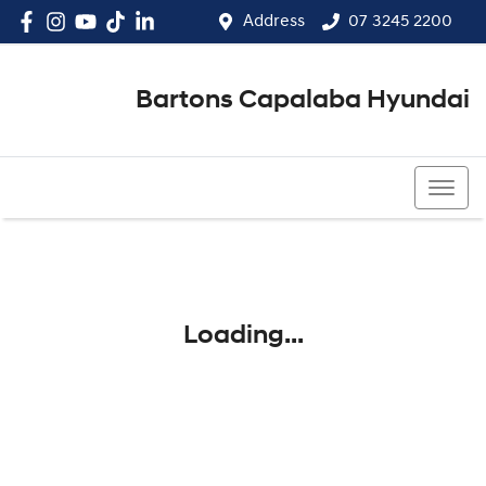
Address
07 3245 2200
Bartons Capalaba Hyundai
07 3245 2200
Loading...