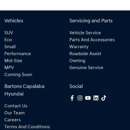
Vehicles
Servicing and Parts
SUV
Vehicle Service
Eco
Parts And Accessories
Small
Warranty
Performance
Roadside Assist
Mid-Size
Owning
MPV
Genuine Service
Coming Soon
Bartons Capalaba
Social
Hyundai
Contact Us
Our Team
Careers
Terms And Conditions