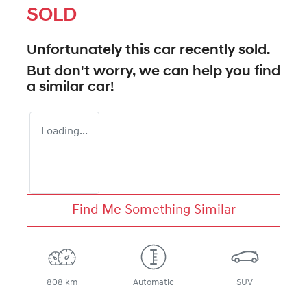
SOLD
Unfortunately this
car
recently sold.
But don't worry, we can help you find
a similar
car
!
Loading...
Find Me Something Similar
808 km
Automatic
SUV