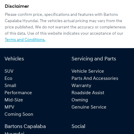
Disclaimer
Please confirm price, specifications and features with
Bartons
Capalaba Hyundai
. The vehicles actual pricing may vary from the
price published. We do not warrant the accuracy or completeness
of this data. Use of this website indicates your acceptance of our
Terms and Conditions.
Vehicles
Servicing and Parts
SUV
Vehicle Service
Eco
Parts And Accessories
Small
Warranty
Performance
Roadside Assist
Mid-Size
Owning
MPV
Genuine Service
Coming Soon
Bartons Capalaba
Social