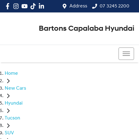
Address
07 3245 2200
Bartons Capalaba Hyundai
07 3245 2200
Home
New Cars
Hyundai
Tucson
SUV