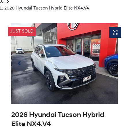
2026 Hyundai Tucson Hybrid Elite NX4.V4
JUST SOLD
2026 Hyundai Tucson Hybrid
Elite NX4.V4